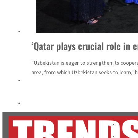
ADNOC L&S to expand fleet
Emaar Properties posts 23 percent rise in H1 net profit to $3.5 billion
‘Qatar plays crucial role in
"Uzbekistan is eager to strengthen its coopera
area, from which Uzbekistan seeks to learn," 