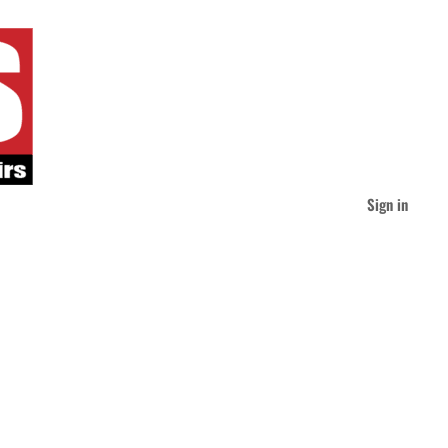
Sign in