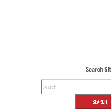
Search Si
Search
SEARCH