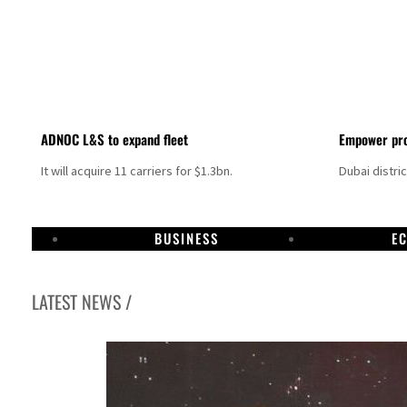
ADNOC L&S to expand fleet
Empower pro
It will acquire 11 carriers for $1.3bn.
Dubai distri
BUSINESS
E
LATEST NEWS /
Aramco profit jumps as oil prices surge despite Hormuz disruption
UN warns Gaza remains unsafe for civilians