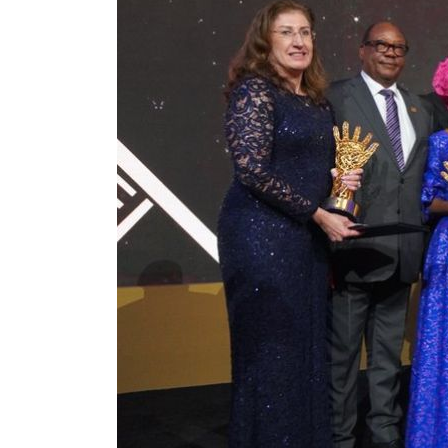
ADNOC L&S to expand fleet
Emaar Properties posts 23 percent rise in H1 net profit to $3.5 billion
Empower profit climbs 16%
Saudi, Turkey, Pakistan forge defence pact as regional tensions deepen
Burjeel profit nearly doubles
Sharjah real estate deals jump 62 percent in July
Salik profit slips in H1
Israel resumes Lebanon strikes as Rome peace talks seek lasting truce
Aramco profit jumps as oil prices surge despite Hormuz disruption
UN warns Gaza remains unsafe for civilians