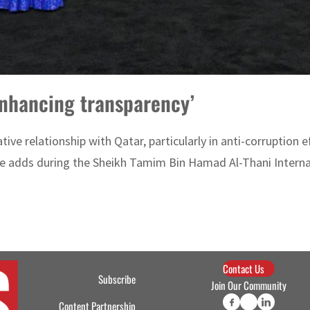
 enhancing transparency’
tive relationship with Qatar, particularly in anti-corruption
he adds during the Sheikh Tamim Bin Hamad Al-Thani Interna
Contact Us
Subscribe
Join Our Community
Content Partnership