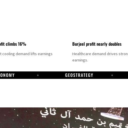
fit climbs 16%
Burjeel profit nearly doubles
ct cooling demand lifts earnings
Healthcare demand drives stro
earnings.
CONOMY
GEOSTRATEGY