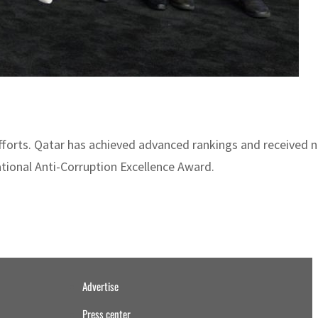
 efforts. Qatar has achieved advanced rankings and received 
tional Anti-Corruption Excellence Award.
Advertise
Press center