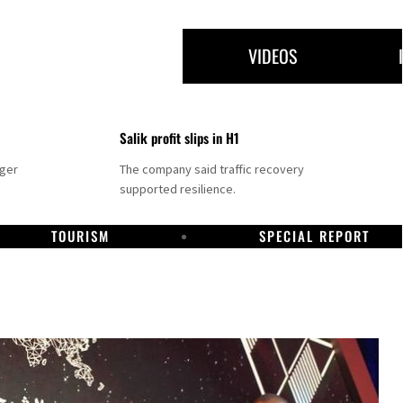
VIDEOS
Salik profit slips in H1
nger
The company said traffic recovery
supported resilience.
TOURISM
SPECIAL REPORT