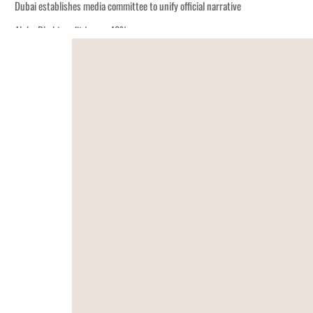
Dubai establishes media committee to unify official narrative
Alpha Dhabi profit jumps 48%
Burjeel profit nearly doubles
Sharjah real estate deals jump 62 percent in July
Salik profit slips in H1
Israel resumes Lebanon strikes as Rome peace talks seek lasting truce
Aramco profit jumps as oil prices surge despite Hormuz disruption
UN warns Gaza remains unsafe for civilians
US says Iran Hormuz deal could come within days as oil prices tumble
UAE records solid first-quarter growth as non-oil sectors account for nearly 8
Dubai establishes media committee to unify official narrative
Alpha Dhabi profit jumps 48%
Burjeel profit nearly doubles