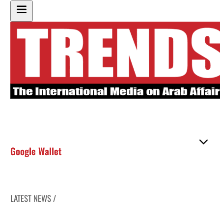
Google Wallet
LATEST NEWS /