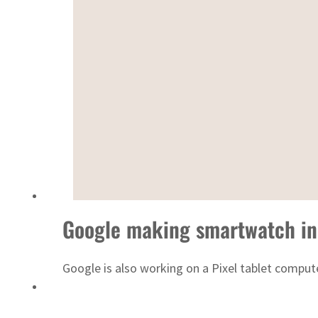
Sharjah real estate deals jump 62 percent in July
Google making smartwatch in
Google is also working on a Pixel tablet compute