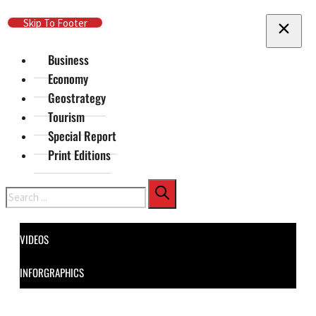
Skip To Main Content
Skip To Footer
Business
Economy
Geostrategy
Tourism
Special Report
Print Editions
Search
VIDEOS
INFORGRAPHICS