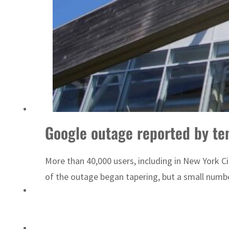
Google outage reported by ten
More than 40,000 users, including in New York Ci
of the outage began tapering, but a small numbe