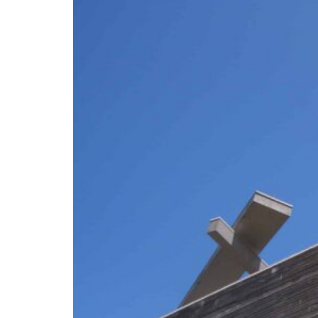
ADNOC L&S to expand fleet
Emaar Properties posts 23 percent rise in H1 net profit to $3.5 billion
Empower profit climbs 16%
Saudi, Turkey, Pakistan forge defence pact as regional tensions deepen
Burjeel profit nearly doubles
Sharjah real estate deals jump 62 percent in July
Salik profit slips in H1
Israel resumes Lebanon strikes as Rome peace talks seek lasting truce
Aramco profit jumps as oil prices surge despite Hormuz disruption
UN warns Gaza remains unsafe for civilians
ADNOC L&S to expand fleet
Emaar Properties posts 23 percent rise in H1 net profit to $3.5 billion