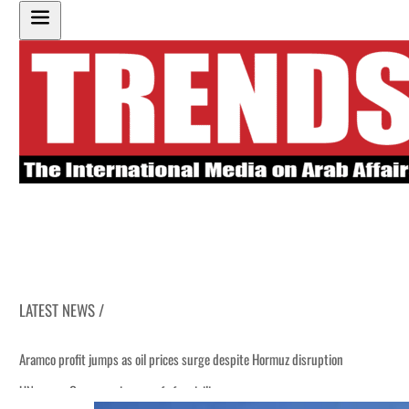
LATEST NEWS /
Aramco profit jumps as oil prices surge despite Hormuz disruption
UN warns Gaza remains unsafe for civilians