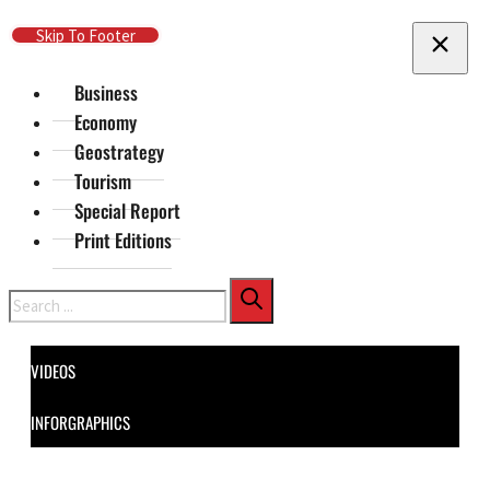
Skip To Main Content
Skip To Footer
Business
Economy
Geostrategy
Tourism
Special Report
Print Editions
Search
VIDEOS
INFORGRAPHICS