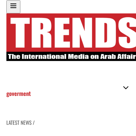
goverment
LATEST NEWS /