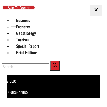
Skip To Main Content
Skip To Footer
Business
Economy
Geostrategy
Tourism
Special Report
Print Editions
Search
VIDEOS
INFORGRAPHICS