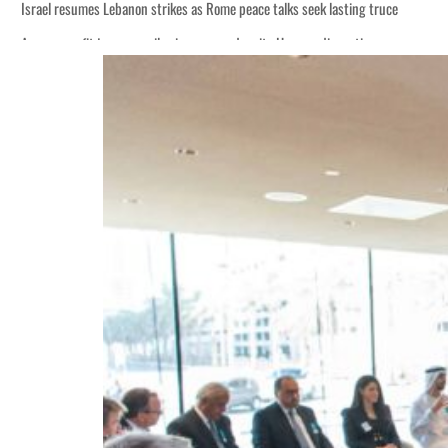
Israel resumes Lebanon strikes as Rome peace talks seek lasting truce
Aramco profit jumps as oil prices surge despite Hormuz disruption
Cyber resilience is more than recovering from an attack
ADNOC L&S to expand fleet
Emaar Properties posts 23 percent rise in H1 net profit to $3.5 billion
Empower profit climbs 16%
Saudi, Turkey, Pakistan forge defence pact as regional tensions deepen
Burjeel profit nearly doubles
Sharjah real estate deals jump 62 percent in July
Salik profit slips in H1
Israel resumes Lebanon strikes as Rome peace talks seek lasting truce
Aramco profit jumps as oil prices surge despite Hormuz disruption
Cyber resilience is more than recovering from an attack