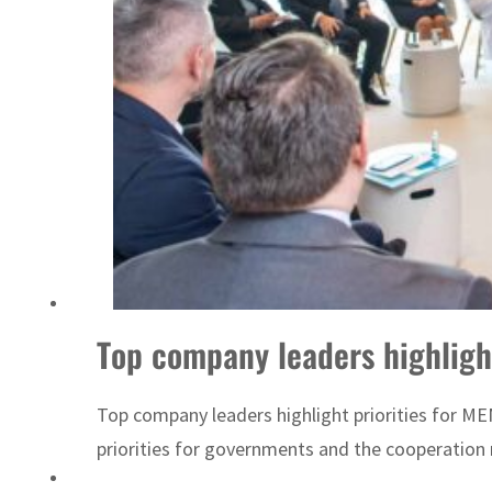
ADNOC L&S to expand fleet
Top company leaders highligh
Top company leaders highlight priorities for ME
priorities for governments and the cooperation 