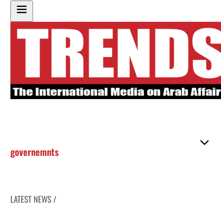
governemnts
LATEST NEWS /