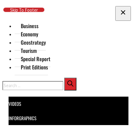
Skip To Main Content
Skip To Footer
Business
Economy
Geostrategy
Tourism
Special Report
Print Editions
Search
VIDEOS
INFORGRAPHICS