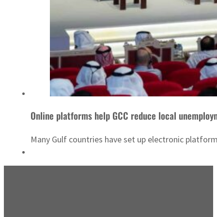
Online platforms help GCC reduce local unemploy
Many Gulf countries have set up electronic platfor