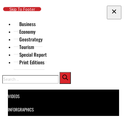
Skip To Main Content
Skip To Footer
Business
Economy
Geostrategy
Tourism
Special Report
Print Editions
Search
VIDEOS
INFORGRAPHICS