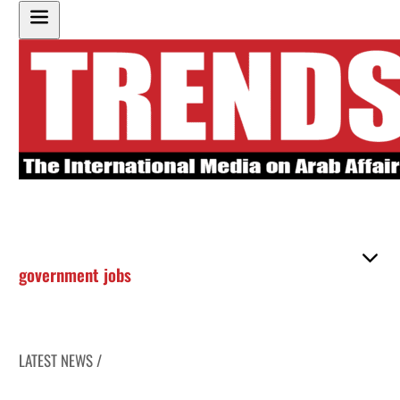
government jobs
LATEST NEWS /