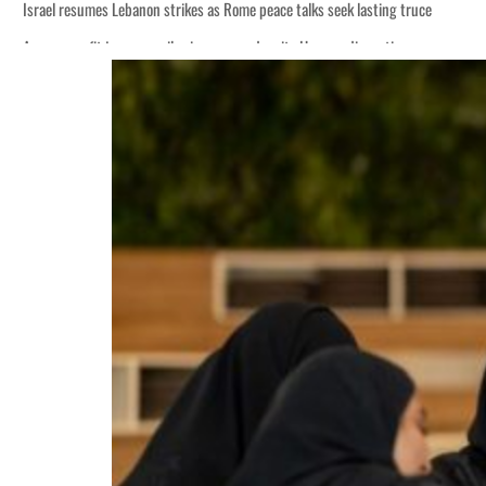
Israel resumes Lebanon strikes as Rome peace talks seek lasting truce
Aramco profit jumps as oil prices surge despite Hormuz disruption
Cyber resilience is more than recovering from an attack
ADNOC L&S to expand fleet
Emaar Properties posts 23 percent rise in H1 net profit to $3.5 billion
Empower profit climbs 16%
Saudi, Turkey, Pakistan forge defence pact as regional tensions deepen
Burjeel profit nearly doubles
Sharjah real estate deals jump 62 percent in July
Salik profit slips in H1
Israel resumes Lebanon strikes as Rome peace talks seek lasting truce
Aramco profit jumps as oil prices surge despite Hormuz disruption
Cyber resilience is more than recovering from an attack