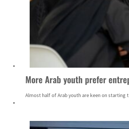
ADNOC L&S to expand fleet
More Arab youth prefer entre
Almost half of Arab youth are keen on starting t