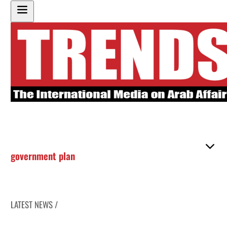
government plan
LATEST NEWS /