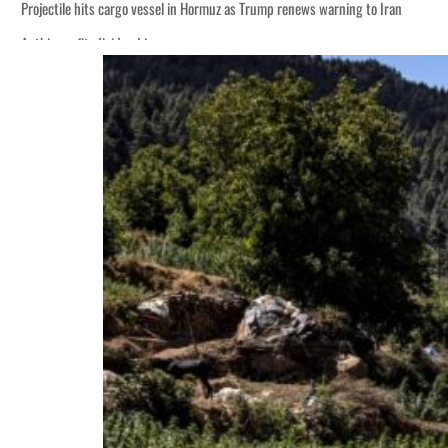
Projectile hits cargo vessel in Hormuz as Trump renews warning to Iran
Agthia profit, dividend jump
Salik profit slips in H1
Israel resumes Lebanon strikes as Rome peace talks seek lasting truce
Aramco profit jumps as oil prices surge despite Hormuz disruption
UN warns Gaza remains unsafe for civilians
US says Iran Hormuz deal could come within days as oil prices tumble
UAE records solid first-quarter growth as non-oil sectors account for nearly 8
Dubai establishes media committee to unify official narrative
Alpha Dhabi profit jumps 48%
Projectile hits cargo vessel in Hormuz as Trump renews warning to Iran
Agthia profit, dividend jump
Salik profit slips in H1