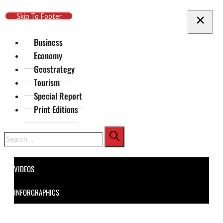
Skip To Main Content
Skip To Footer
Business
Economy
Geostrategy
Tourism
Special Report
Print Editions
Search
VIDEOS
INFORGRAPHICS