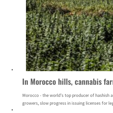
Israel resumes Lebanon strikes as Rome peace talks seek lasting truce
In Morocco hills, cannabis fa
Morocco - the world's top producer of hashish a
growers, slow progress in issuing licenses for 