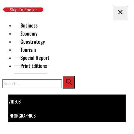
Skip To Main Content
Skip To Footer
Business
Economy
Geostrategy
Tourism
Special Report
Print Editions
Search
VIDEOS
INFORGRAPHICS