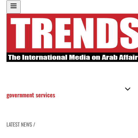
government services
LATEST NEWS /