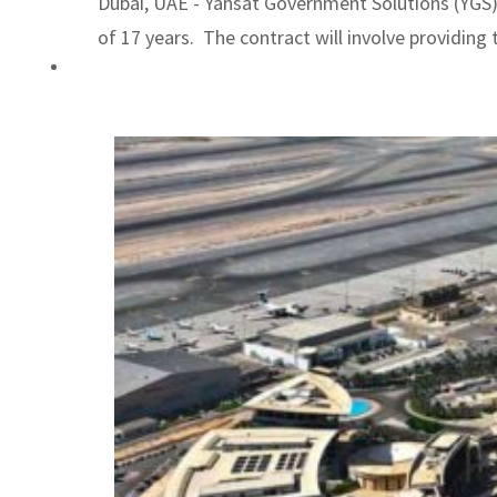
Dubai, UAE - Yahsat Government Solutions (YGS)
ADNOC L&S to expand fleet
of 17 years. The contract will involve providing