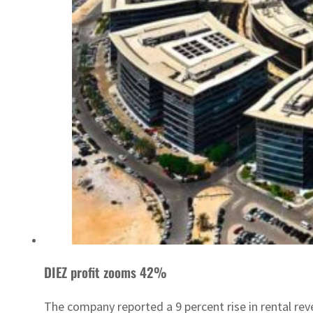
DIEZ profit zooms 42%
The company reported a 9 percent rise in rental rev