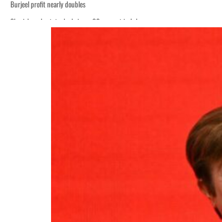
Burjeel profit nearly doubles
Sharjah real estate deals jump 62 percent in July
Houthis resume Red Sea attacks as Trump says US relying on economic pressur
World Governments Summit, WTTC launch tourism partnership
‘Correct your behavior’: Iran sets six conditions for reopening Strait Hormuz
Cyber resilience is more than recovering from an attack
ADNOC L&S to expand fleet
Emaar Properties posts 23 percent rise in H1 net profit to $3.5 billion
Empower profit climbs 16%
Saudi, Turkey, Pakistan forge defence pact as regional tensions deepen
Burjeel profit nearly doubles
Sharjah real estate deals jump 62 percent in July
Houthis resume Red Sea attacks as Trump says US relying on economic pressur