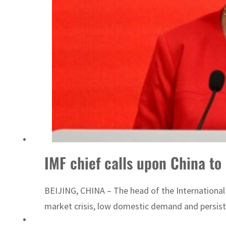
World Governments Summit, WTTC launch tourism partnership
IMF chief calls upon China t
BEIJING, CHINA – The head of the Internationa
market crisis, low domestic demand and persiste