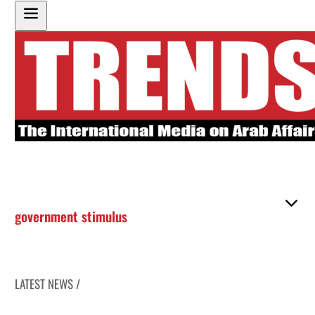
government stimulus
LATEST NEWS /