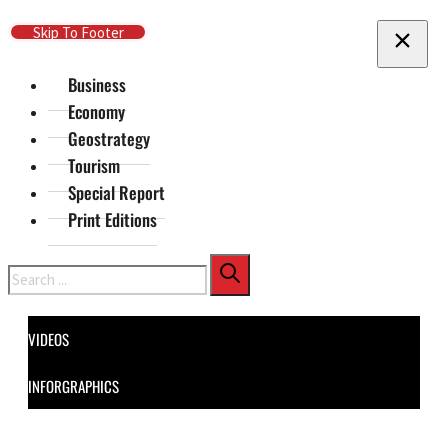
Skip To Main Content
Skip To Footer
Business
Economy
Geostrategy
Tourism
Special Report
Print Editions
Search
VIDEOS
INFORGRAPHICS