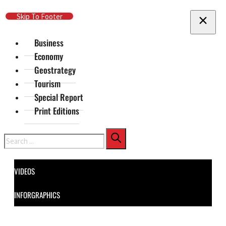
Skip To Main Content
Skip To Footer
Business
Economy
Geostrategy
Tourism
Special Report
Print Editions
Search
VIDEOS
INFORGRAPHICS