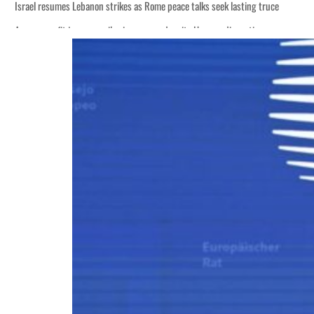
Israel resumes Lebanon strikes as Rome peace talks seek lasting truce
Aramco profit jumps as oil prices surge despite Hormuz disruption
Cyber resilience is more than recovering from an attack
ADNOC L&S to expand fleet
Emaar Properties posts 23 percent rise in H1 net profit to $3.5 billion
Empower profit climbs 16%
Saudi, Turkey, Pakistan forge defence pact as regional tensions deepen
Burjeel profit nearly doubles
Sharjah real estate deals jump 62 percent in July
Salik profit slips in H1
Israel resumes Lebanon strikes as Rome peace talks seek lasting truce
Aramco profit jumps as oil prices surge despite Hormuz disruption
Cyber resilience is more than recovering from an attack