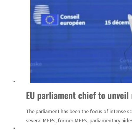
ADNOC L&S to expand fleet
EU parliament chief to unveil
The parliament has been the focus of intense sc
several MEPs, former MEPs, parliamentary aide