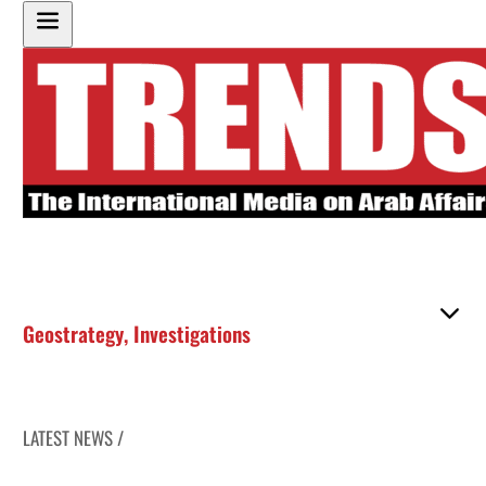
Geostrategy
,
Investigations
LATEST NEWS /