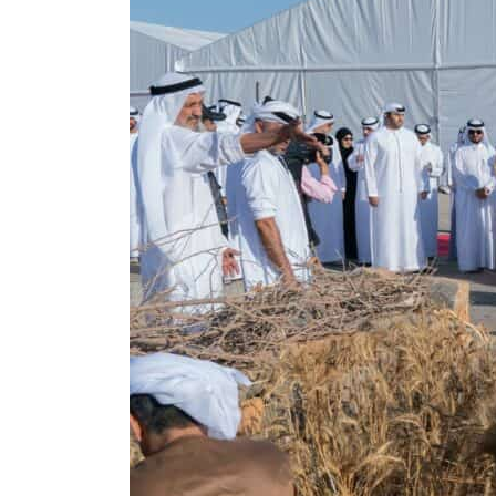
Burjeel profit nearly doubles
Sharjah real estate deals jump 62 percent in July
Salik profit slips in H1
Israel resumes Lebanon strikes as Rome peace talks seek lasting truce
Aramco profit jumps as oil prices surge despite Hormuz disruption
UN warns Gaza remains unsafe for civilians
US says Iran Hormuz deal could come within days as oil prices tumble
UAE records solid first-quarter growth as non-oil sectors account for nearly 80% of G
Dubai establishes media committee to unify official narrative
Alpha Dhabi profit jumps 48%