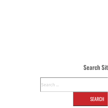
Search Si
Search
SEARCH