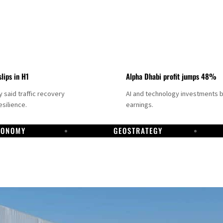
slips in H1
Alpha Dhabi profit jumps 48%
said traffic recovery
AI and technology investments 
silience.
earnings.
CONOMY
GEOSTRATEGY