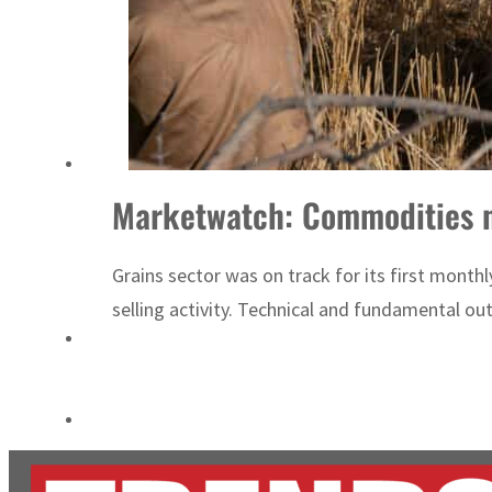
Burjeel profit nearly doubles
Sharjah real estate deals jump 62 percent in July
Marketwatch: Commodities n
Grains sector was on track for its first month
selling activity. Technical and fundamental ou