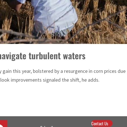
avigate turbulent waters
ly gain this year, bolstered by a resurgence in corn prices 
tlook improvements signaled the shift, he adds.
Contact Us