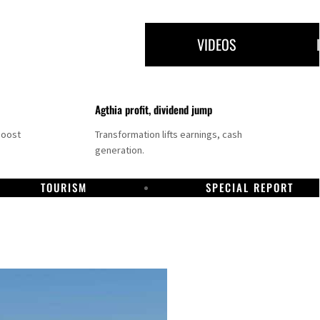
VIDEOS
Agthia profit, dividend jump
boost
Transformation lifts earnings, cash
generation.
TOURISM
SPECIAL REPORT