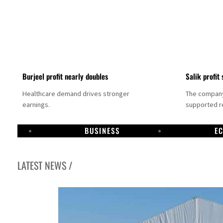
Burjeel profit nearly doubles
Salik profit 
Healthcare demand drives stronger
The company 
earnings.
supported re
BUSINESS
E
LATEST NEWS /
Dubai establishes media committee to unify official narrative
Alpha Dhabi profit jumps 48%