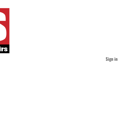
Sign in