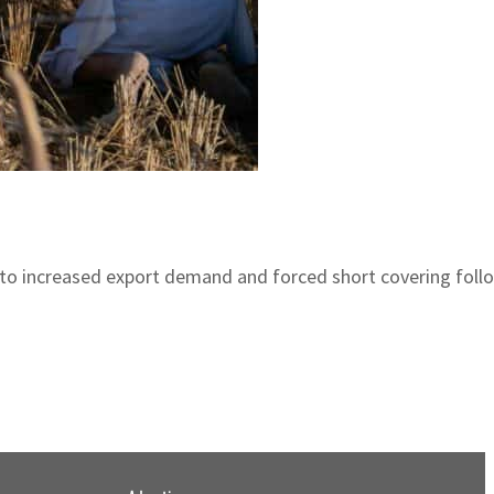
due to increased export demand and forced short covering fol