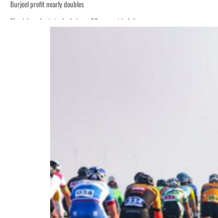
Burjeel profit nearly doubles
Sharjah real estate deals jump 62 percent in July
Houthis resume Red Sea attacks as Trump says US relying on economic pressur
World Governments Summit, WTTC launch tourism partnership
‘Correct your behavior’: Iran sets six conditions for reopening Strait Hormuz
Cyber resilience is more than recovering from an attack
ADNOC L&S to expand fleet
Emaar Properties posts 23 percent rise in H1 net profit to $3.5 billion
Empower profit climbs 16%
Saudi, Turkey, Pakistan forge defence pact as regional tensions deepen
Burjeel profit nearly doubles
Sharjah real estate deals jump 62 percent in July
Houthis resume Red Sea attacks as Trump says US relying on economic pressur