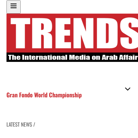
Gran Fondo World Championship
LATEST NEWS /