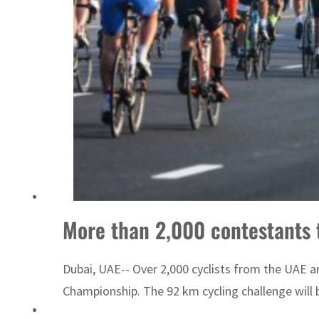
World Governments Summit, WTTC launch tourism partnership
More than 2,000 contestants 
Dubai, UAE-- Over 2,000 cyclists from the UAE an
Championship. The 92 km cycling challenge will 