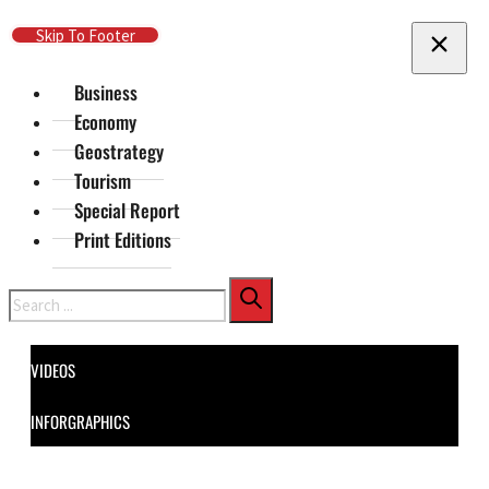
Skip To Main Content
Skip To Footer
Business
Economy
Geostrategy
Tourism
Special Report
Print Editions
Search
VIDEOS
INFORGRAPHICS