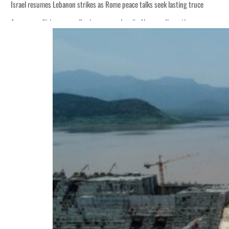
Israel resumes Lebanon strikes as Rome peace talks seek lasting truce
Aramco profit jumps as oil prices surge despite Hormuz disruption
Cyber resilience is more than recovering from an attack
ADNOC L&S to expand fleet
Emaar Properties posts 23 percent rise in H1 net profit to $3.5 billion
Empower profit climbs 16%
Saudi, Turkey, Pakistan forge defence pact as regional tensions deepen
Burjeel profit nearly doubles
Sharjah real estate deals jump 62 percent in July
Salik profit slips in H1
Israel resumes Lebanon strikes as Rome peace talks seek lasting truce
Aramco profit jumps as oil prices surge despite Hormuz disruption
Cyber resilience is more than recovering from an attack