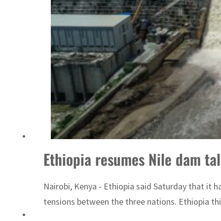
ADNOC L&S to expand fleet
Ethiopia resumes Nile dam ta
Nairobi, Kenya - Ethiopia said Saturday that it
tensions between the three nations. Ethiopia thi