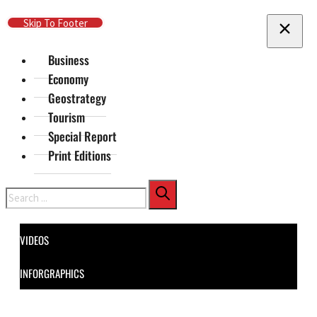
Skip To Main Content
Skip To Footer
Business
Economy
Geostrategy
Tourism
Special Report
Print Editions
Search
VIDEOS
INFORGRAPHICS