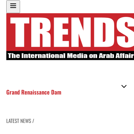
Grand Renaissance Dam
LATEST NEWS /