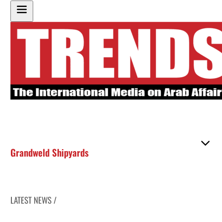
Grandweld Shipyards
LATEST NEWS /