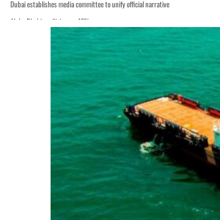
Dubai establishes media committee to unify official narrative
Alpha Dhabi profit jumps 48%
Burjeel profit nearly doubles
Sharjah real estate deals jump 62 percent in July
Salik profit slips in H1
Israel resumes Lebanon strikes as Rome peace talks seek lasting truce
Aramco profit jumps as oil prices surge despite Hormuz disruption
UN warns Gaza remains unsafe for civilians
US says Iran Hormuz deal could come within days as oil prices tumble
UAE records solid first-quarter growth as non-oil sectors account for nearly 8
Dubai establishes media committee to unify official narrative
Alpha Dhabi profit jumps 48%
Burjeel profit nearly doubles