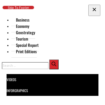
Skip To Main Content
Skip To Footer
Business
Economy
Geostrategy
Tourism
Special Report
Print Editions
Search
VIDEOS
INFORGRAPHICS