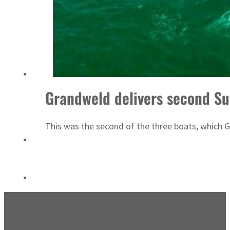
Sharjah real estate deals jump 62 percent in July
Grandweld delivers second Su
This was the second of the three boats, which 