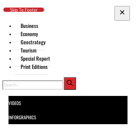
Skip To Main Content
Skip To Footer
Business
Economy
Geostrategy
Tourism
Special Report
Print Editions
Search
VIDEOS
INFORGRAPHICS