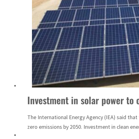
‘Correct your behavior’: Iran sets six conditions for reopening Strait Hormuz
Investment in solar power to o
The International Energy Agency (IEA) said that 
zero emissions by 2050. Investment in clean energ