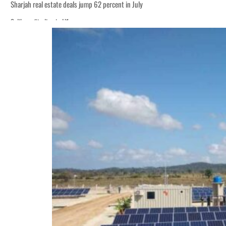
Sharjah real estate deals jump 62 percent in July
Salik profit slips in H1
World Governments Summit, WTTC launch tourism partnership
‘Correct your behavior’: Iran sets six conditions for reopening Strait Hormuz
Cyber resilience is more than recovering from an attack
ADNOC L&S to expand fleet
Emaar Properties posts 23 percent rise in H1 net profit to $3.5 billion
Empower profit climbs 16%
Saudi, Turkey, Pakistan forge defence pact as regional tensions deepen
Burjeel profit nearly doubles
Sharjah real estate deals jump 62 percent in July
Salik profit slips in H1
World Governments Summit, WTTC launch tourism partnership