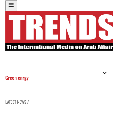
Green enrgy
LATEST NEWS /