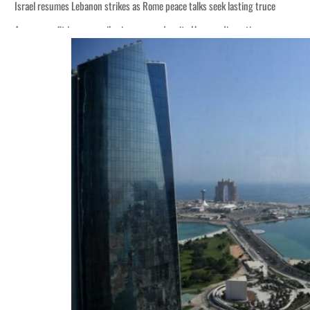
Israel resumes Lebanon strikes as Rome peace talks seek lasting truce
Aramco profit jumps as oil prices surge despite Hormuz disruption
Cyber resilience is more than recovering from an attack
ADNOC L&S to expand fleet
Emaar Properties posts 23 percent rise in H1 net profit to $3.5 billion
Empower profit climbs 16%
Saudi, Turkey, Pakistan forge defence pact as regional tensions deepen
Burjeel profit nearly doubles
Sharjah real estate deals jump 62 percent in July
Salik profit slips in H1
Israel resumes Lebanon strikes as Rome peace talks seek lasting truce
Aramco profit jumps as oil prices surge despite Hormuz disruption
Cyber resilience is more than recovering from an attack