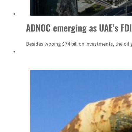
ADNOC L&S to expand fleet
ADNOC emerging as UAE’s FD
Besides wooing $74 billion investments, the oil g