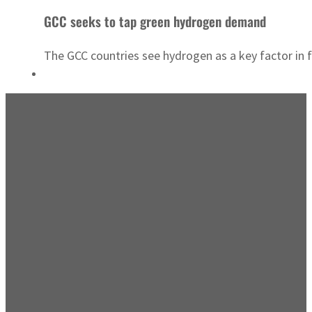
GCC seeks to tap green hydrogen demand
The GCC countries see hydrogen as a key factor in 