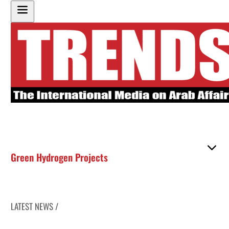
Green Hydrogen Projects
LATEST NEWS /