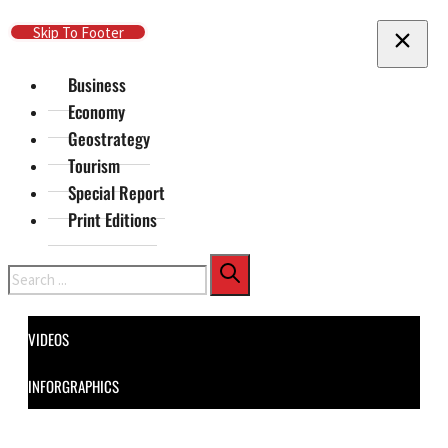
Skip To Main Content
Skip To Footer
Business
Economy
Geostrategy
Tourism
Special Report
Print Editions
Search
VIDEOS
INFORGRAPHICS