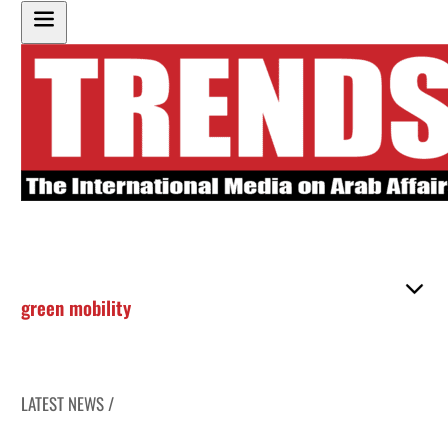
green mobility
LATEST NEWS /