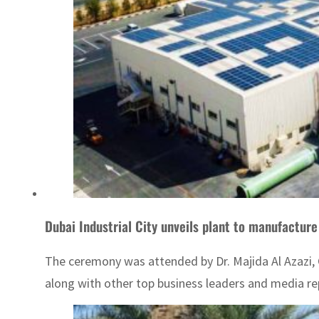
Dubai Industrial City unveils plant to manufacture
The ceremony was attended by Dr. Majida Al Azazi, 
along with other top business leaders and media re