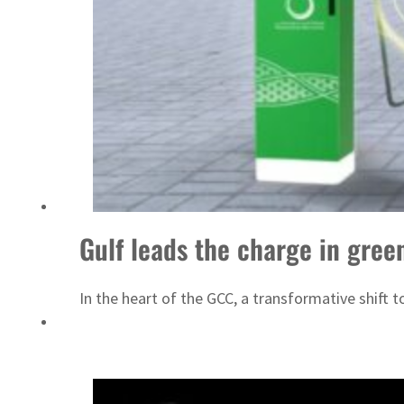
Gulf leads the charge in gree
In the heart of the GCC, a transformative shift 