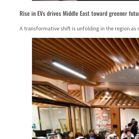
Rise in EVs drives Middle East toward greener futu
A transformative shift is unfolding in the region a