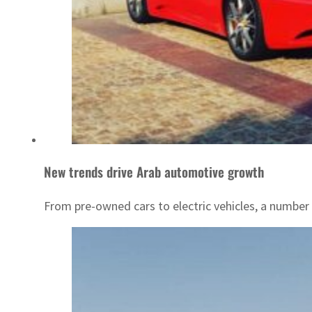
New trends drive Arab automotive growth
From pre-owned cars to electric vehicles, a number 