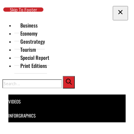
Skip To Main Content
Skip To Footer
Business
Economy
Geostrategy
Tourism
Special Report
Print Editions
Search
VIDEOS
INFORGRAPHICS