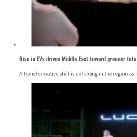
Rise in EVs drives Middle East toward greener futu
A transformative shift is unfolding in the region a