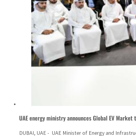
UAE energy ministry announces Global EV Market t
DUBAI, UAE - UAE Minister of Energy and Infrastru