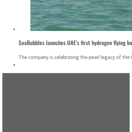
SeaBubbles launches UAE’s first hydrogen flying bo
The company is celebrating the pearl legacy of the 