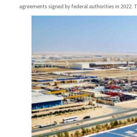
agreements signed by federal authorities in 2022. 