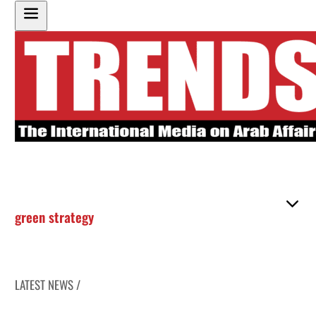
green strategy
LATEST NEWS /