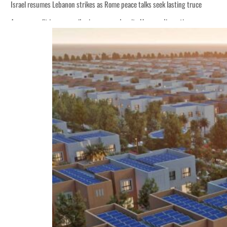
Israel resumes Lebanon strikes as Rome peace talks seek lasting truce
Aramco profit jumps as oil prices surge despite Hormuz disruption
Cyber resilience is more than recovering from an attack
ADNOC L&S to expand fleet
Emaar Properties posts 23 percent rise in H1 net profit to $3.5 billion
Empower profit climbs 16%
Saudi, Turkey, Pakistan forge defence pact as regional tensions deepen
Burjeel profit nearly doubles
Sharjah real estate deals jump 62 percent in July
Salik profit slips in H1
Israel resumes Lebanon strikes as Rome peace talks seek lasting truce
Aramco profit jumps as oil prices surge despite Hormuz disruption
Cyber resilience is more than recovering from an attack