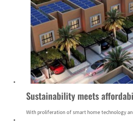
ADNOC L&S to expand fleet
Sustainability meets affordab
With proliferation of smart home technology an