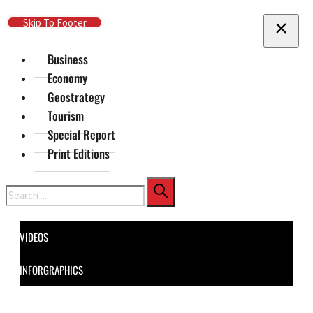
Skip To Main Content
Skip To Footer
Business
Economy
Geostrategy
Tourism
Special Report
Print Editions
Search
VIDEOS
INFORGRAPHICS