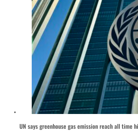
UN says greenhouse gas emission reach all time h