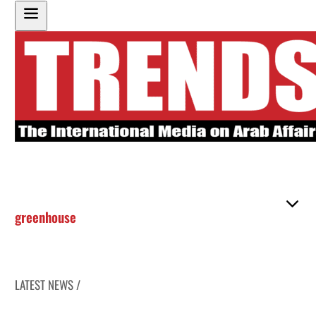
greenhouse
LATEST NEWS /