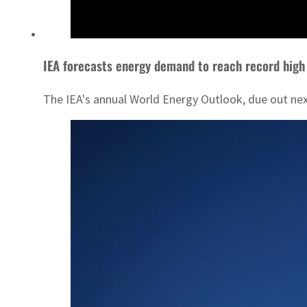
IEA forecasts energy demand to reach record high
The IEA's annual World Energy Outlook, due out next 