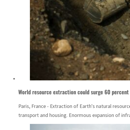
World resource extraction could surge 60 percent
Paris, France - Extraction of Earth's natural resour
transport and housing. Enormous expansion of infra