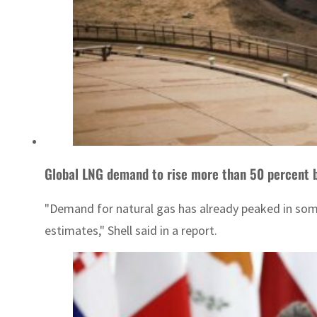
Global LNG demand to rise more than 50 percent b
"Demand for natural gas has already peaked in some
estimates," Shell said in a report.