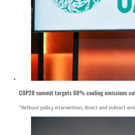
COP28 summit targets 68% cooling emissions cu
"Without policy intervention, direct and indirect em