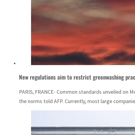
New regulations aim to restrict greenwashing pra
PARIS, FRANCE- Common standards unveiled on Monda
the norms told AFP. Currently, most large compani