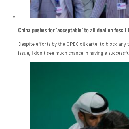
China pushes for ‘acceptable’ to all deal on fossil
Despite efforts by the OPEC oil cartel to block any
issue, I don't see much chance in having a successfu