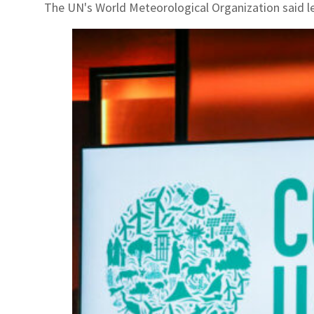
The UN's World Meteorological Organization said le