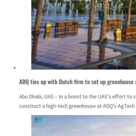
ADQ ties up with Dutch firm to set up greenhouse
Abu Dhabi, UAE-- In a boost to the UAE's effort to 
construct a high-tech greenhouse at ADQ’s AgTech P