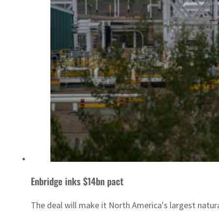
Enbridge inks $14bn pact
The deal will make it North America's largest natura