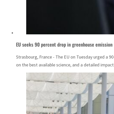
EU seeks 90 percent drop in greenhouse emission
Strasbourg, France - The EU on Tuesday urged a 90-
on the best available science, and a detailed impa