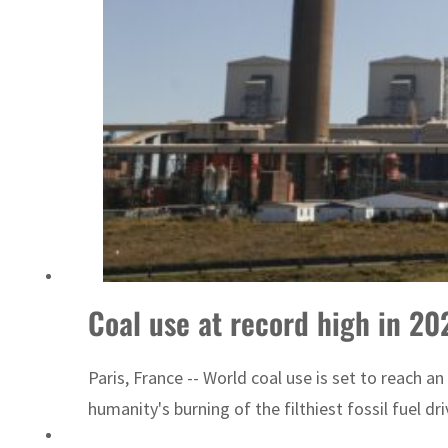
Coal use at record high in 202
Paris, France -- World coal use is set to reach an
humanity's burning of the filthiest fossil fuel d