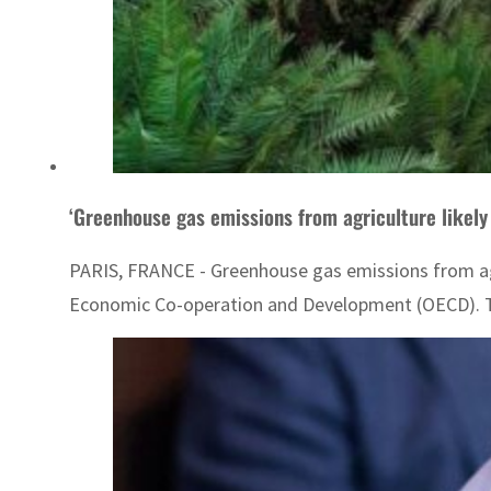
‘Greenhouse gas emissions from agriculture likely
PARIS, FRANCE - Greenhouse gas emissions from agri
Economic Co-operation and Development (OECD). The