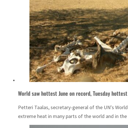
World saw hottest June on record, Tuesday hottest
Petteri Taalas, secretary-general of the UN's Worl
extreme heat in many parts of the world and in the