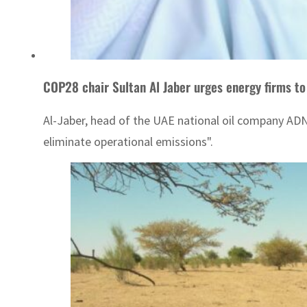
COP28 chair Sultan Al Jaber urges energy firms to
Al-Jaber, head of the UAE national oil company ADN
eliminate operational emissions".