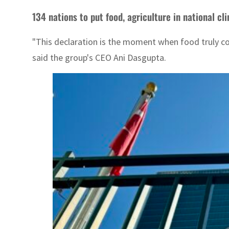
134 nations to put food, agriculture in national cl
"This declaration is the moment when food truly com
said the group's CEO Ani Dasgupta.