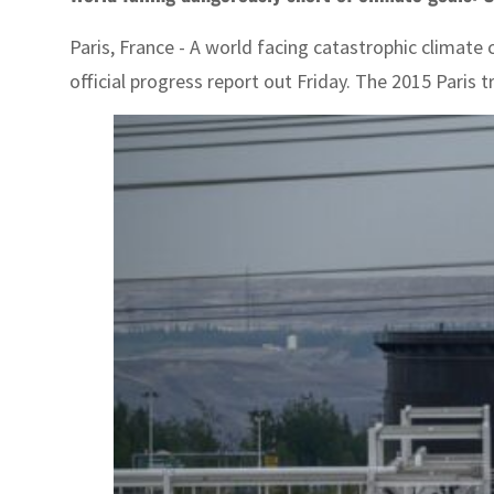
Paris, France - A world facing catastrophic climate 
official progress report out Friday. The 2015 Paris 