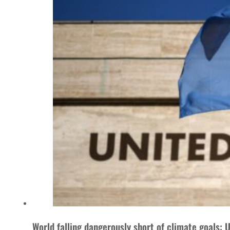
World falling dangerously short of climate goals: 