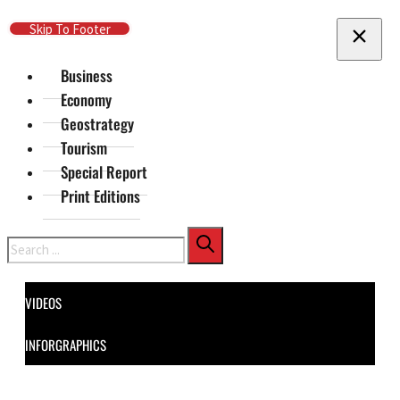
Skip To Main Content
Skip To Footer
Business
Economy
Geostrategy
Tourism
Special Report
Print Editions
Search
VIDEOS
INFORGRAPHICS