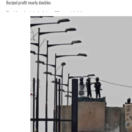
Burjeel profit nearly doubles
Sharjah real estate deals jump 62 percent in July
Houthis resume Red Sea attacks as Trump says US relying on economic pressur
World Governments Summit, WTTC launch tourism partnership
‘Correct your behavior’: Iran sets six conditions for reopening Strait Hormuz
Cyber resilience is more than recovering from an attack
ADNOC L&S to expand fleet
Emaar Properties posts 23 percent rise in H1 net profit to $3.5 billion
Empower profit climbs 16%
Saudi, Turkey, Pakistan forge defence pact as regional tensions deepen
Burjeel profit nearly doubles
Sharjah real estate deals jump 62 percent in July
Houthis resume Red Sea attacks as Trump says US relying on economic pressur