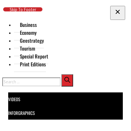
Skip To Main Content
Skip To Footer
Business
Economy
Geostrategy
Tourism
Special Report
Print Editions
Search
VIDEOS
INFORGRAPHICS