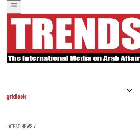
gridlock
LATEST NEWS /