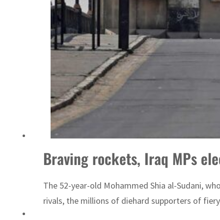
World Governments Summit, WTTC launch tourism partnership
Braving rockets, Iraq MPs el
The 52-year-old Mohammed Shia al-Sudani, who ha
rivals, the millions of diehard supporters of fier