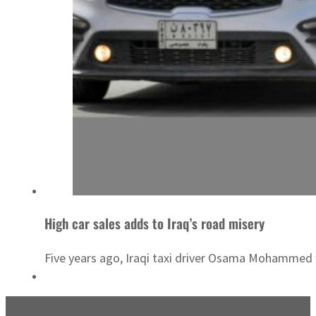
High car sales adds to Iraq’s road misery
Five years ago, Iraqi taxi driver Osama Mohammed wo