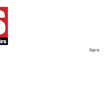
Sign in