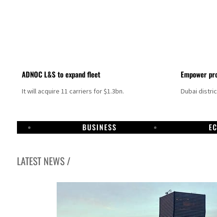
ADNOC L&S to expand fleet
Empower pro
It will acquire 11 carriers for $1.3bn.
Dubai distri
BUSINESS
E
LATEST NEWS /
Israel resumes Lebanon strikes as Rome peace talks seek lasting truce
Aramco profit jumps as oil prices surge despite Hormuz disruption