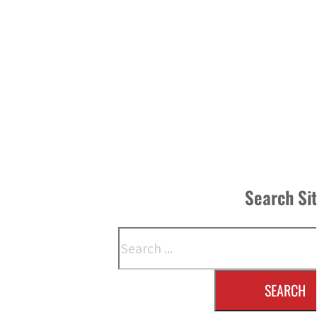
Search Si
Search
SEARCH