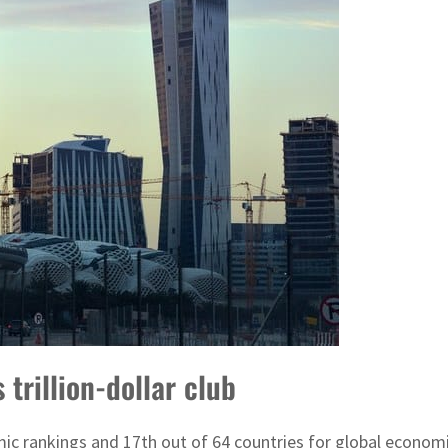
trillion-dollar club
c rankings and 17th out of 64 countries for global econom