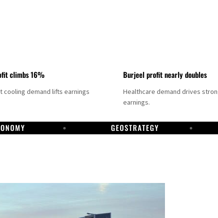
fit climbs 16%
Burjeel profit nearly doubles
ct cooling demand lifts earnings
Healthcare demand drives stro
earnings.
CONOMY
GEOSTRATEGY