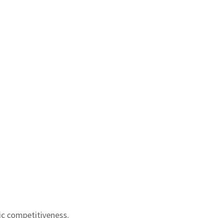
ic competitiveness.