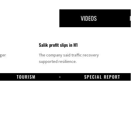
VIDEOS
Salik profit slips in H1
nger
The company said traffic recovery
supported resilience.
TOURISM
SPECIAL REPORT