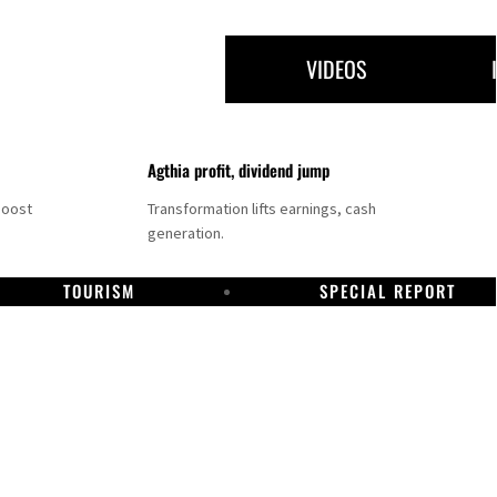
VIDEOS
Agthia profit, dividend jump
boost
Transformation lifts earnings, cash
generation.
TOURISM
SPECIAL REPORT