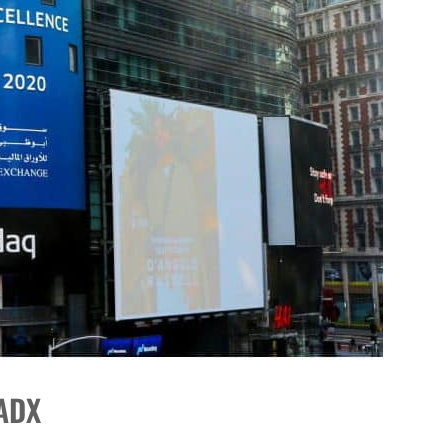
DP
on ADX