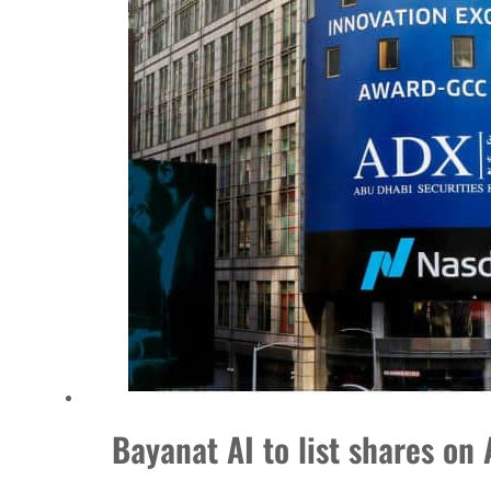
Burjeel profit nearly doubles
Sharjah real estate deals jump 62 percent in July
Salik profit slips in H1
Israel resumes Lebanon strikes as Rome peace talks seek lasting truce
Aramco profit jumps as oil prices surge despite Hormuz disruption
UN warns Gaza remains unsafe for civilians
US says Iran Hormuz deal could come within days as oil prices tumble
UAE records solid first-quarter growth as non-oil sectors account for nearly 80% of G
Dubai establishes media committee to unify official narrative
Bayanat AI to list shares 
Alpha Dhabi profit jumps 48%