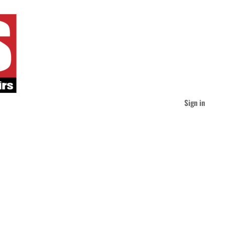
Sign in