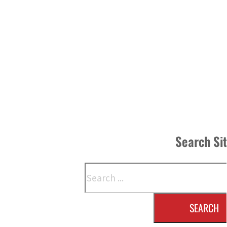
Search Si
Search
SEARCH