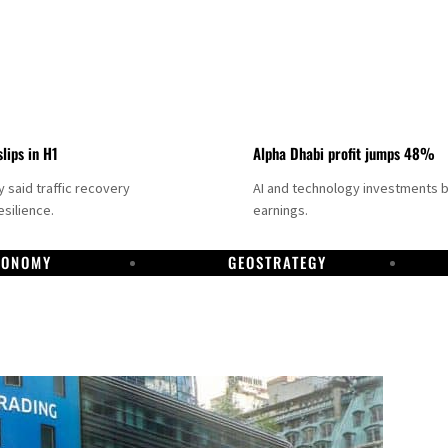
slips in H1
Alpha Dhabi profit jumps 48%
said traffic recovery
AI and technology investments 
silience.
earnings.
CONOMY
GEOSTRATEGY