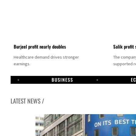
Burjeel profit nearly doubles
Salik profit 
Healthcare demand drives stronger
The company 
earnings.
supported re
BUSINESS
E
LATEST NEWS /
Dubai establishes media committee to unify official narrative
Alpha Dhabi profit jumps 48%