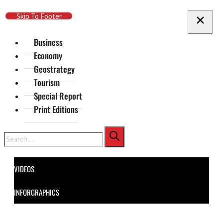
Skip To Main Content
Skip To Footer
Business
Economy
Geostrategy
Tourism
Special Report
Print Editions
Search
VIDEOS
INFORGRAPHICS