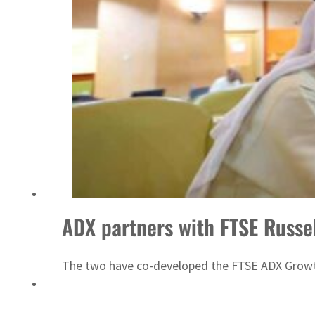
Emaar Properties posts 23 percent rise in H1 net profit to $3.5 billion
ADX partners with FTSE Russe
The two have co-developed the FTSE ADX Growt