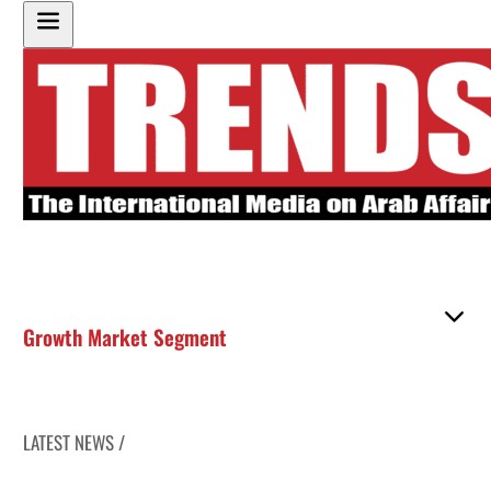
Growth Market Segment
LATEST NEWS /