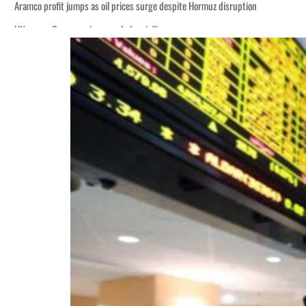
Aramco profit jumps as oil prices surge despite Hormuz disruption
UN warns Gaza remains unsafe for civilians
ADNOC L&S to expand fleet
Emaar Properties posts 23 percent rise in H1 net profit to $3.5 billion
Empower profit climbs 16%
Saudi, Turkey, Pakistan forge defence pact as regional tensions deepen
Burjeel profit nearly doubles
Sharjah real estate deals jump 62 percent in July
Salik profit slips in H1
Israel resumes Lebanon strikes as Rome peace talks seek lasting truce
Aramco profit jumps as oil prices surge despite Hormuz disruption
UN warns Gaza remains unsafe for civilians
ADNOC L&S to expand fleet