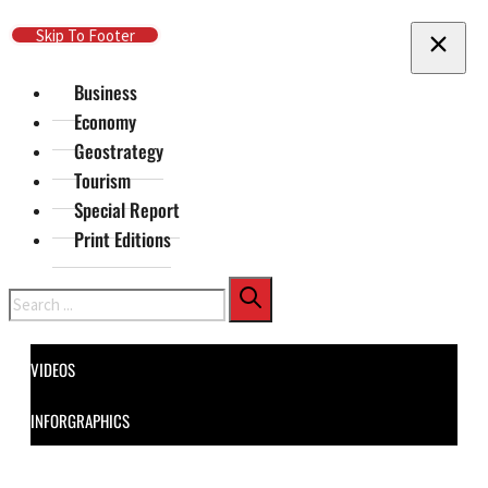
Skip To Main Content
Skip To Footer
Business
Economy
Geostrategy
Tourism
Special Report
Print Editions
Search
VIDEOS
INFORGRAPHICS