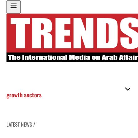
growth sectors
LATEST NEWS /