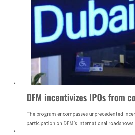
UN warns Gaza remains unsafe for civilians
DFM incentivizes IPOs from c
The program encompasses unprecedented incentiv
participation on DFM’s international roadshows re