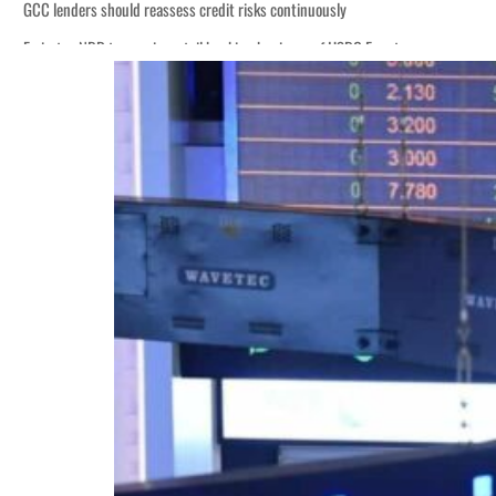
GCC lenders should reassess credit risks continuously
Emirates NBD to acquire retail banking business of HSBC Egypt
Aramco profit jumps as oil prices surge despite Hormuz disruption
UN warns Gaza remains unsafe for civilians
US says Iran Hormuz deal could come within days as oil prices tumble
UAE records solid first-quarter growth as non-oil sectors account for nearly 8
Dubai establishes media committee to unify official narrative
Alpha Dhabi profit jumps 48%
Projectile hits cargo vessel in Hormuz as Trump renews warning to Iran
Agthia profit, dividend jump
GCC lenders should reassess credit risks continuously
Emirates NBD to acquire retail banking business of HSBC Egypt
Aramco profit jumps as oil prices surge despite Hormuz disruption