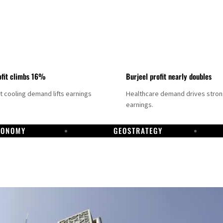
fit climbs 16%
Burjeel profit nearly doubles
ct cooling demand lifts earnings
Healthcare demand drives stro
earnings.
CONOMY
GEOSTRATEGY