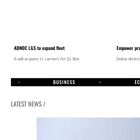
ADNOC L&S to expand fleet
Empower pro
It will acquire 11 carriers for $1.3bn.
Dubai distri
BUSINESS
E
LATEST NEWS /
Aramco profit jumps as oil prices surge despite Hormuz disruption
UN warns Gaza remains unsafe for civilians