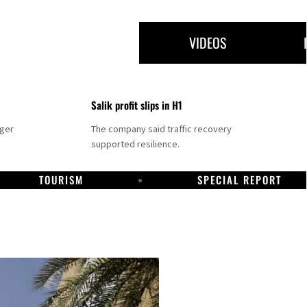
VIDEOS
Salik profit slips in H1
nger
The company said traffic recovery
supported resilience.
TOURISM
SPECIAL REPORT