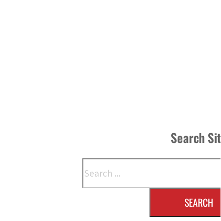
Search Si
Search
SEARCH