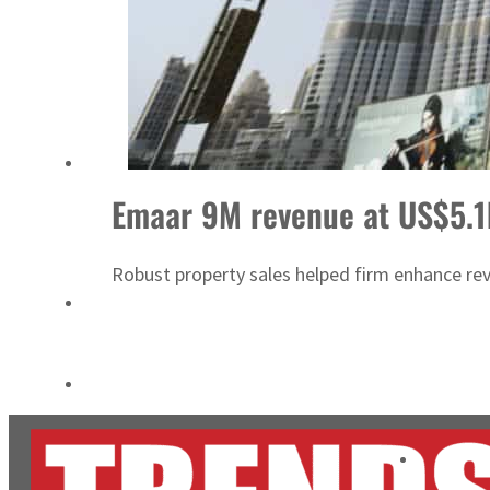
ADNOC L&S to expand fleet
Emaar Properties posts 23 percent rise in H1 net profit to $3.5 billion
Emaar 9M revenue at US$5.
Robust property sales helped firm enhance re