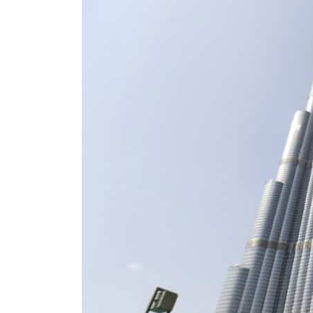
ADNOC L&S to expand fleet
Emaar Properties posts 23 percent rise in H1 net profit to $3.5 billion
Empower profit climbs 16%
Saudi, Turkey, Pakistan forge defence pact as regional tensions deepen
Burjeel profit nearly doubles
Sharjah real estate deals jump 62 percent in July
Salik profit slips in H1
Israel resumes Lebanon strikes as Rome peace talks seek lasting truce
Aramco profit jumps as oil prices surge despite Hormuz disruption
UN warns Gaza remains unsafe for civilians