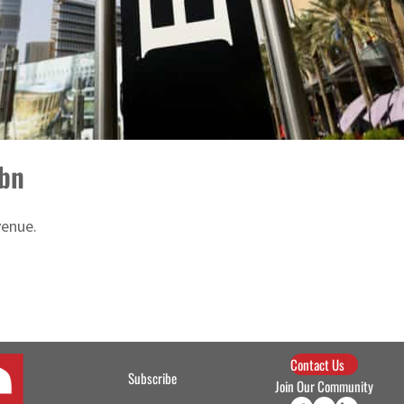
1bn
venue.
Contact Us
Subscribe
Join Our Community