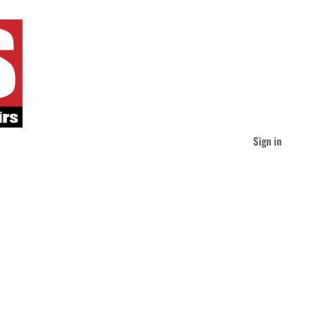
Sign in