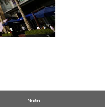
Advertise