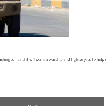
ngton said it will send a warship and fighter jets to help de