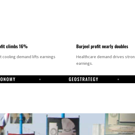
fit climbs 16%
Burjeel profit nearly doubles
ct cooling demand lifts earnings
Healthcare demand drives stro
earnings.
CONOMY
GEOSTRATEGY