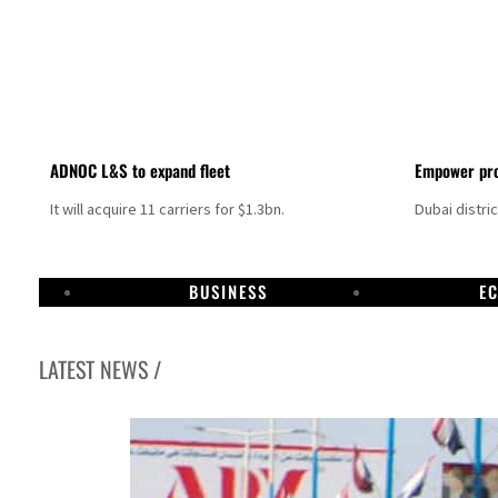
ADNOC L&S to expand fleet
Empower pro
It will acquire 11 carriers for $1.3bn.
Dubai distri
BUSINESS
E
LATEST NEWS /
Aramco profit jumps as oil prices surge despite Hormuz disruption
UN warns Gaza remains unsafe for civilians