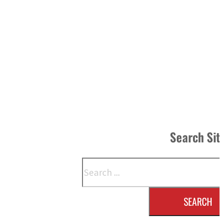
Search Si
Search
SEARCH