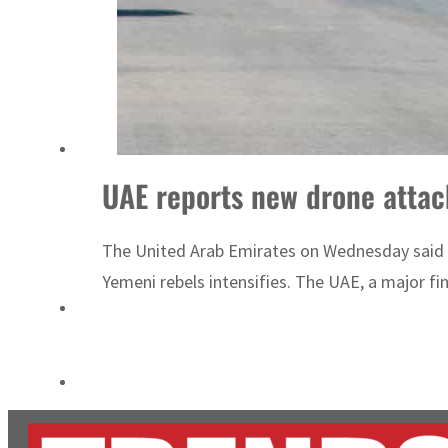
ADNOC L&S to expand fleet
Emaar Properties posts 23 percent rise in H1 net profit to $3.5 billion
UAE reports new drone attack
The United Arab Emirates on Wednesday said it p
Yemeni rebels intensifies. The UAE, a major fin