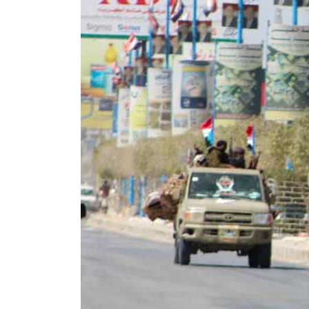
ADNOC L&S to expand fleet
Emaar Properties posts 23 percent rise in H1 net profit to $3.5 billion
Empower profit climbs 16%
Saudi, Turkey, Pakistan forge defence pact as regional tensions deepen
Burjeel profit nearly doubles
Sharjah real estate deals jump 62 percent in July
Salik profit slips in H1
Israel resumes Lebanon strikes as Rome peace talks seek lasting truce
Aramco profit jumps as oil prices surge despite Hormuz disruption
UN warns Gaza remains unsafe for civilians