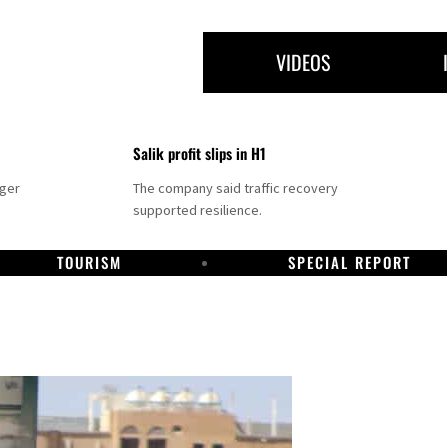
VIDEOS
Salik profit slips in H1
nger
The company said traffic recovery
supported resilience.
TOURISM
SPECIAL REPORT