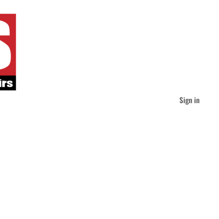
Sign in