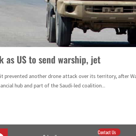
 as US to send warship, jet
revented another drone attack over its territory, after Washi
ancial hub and part of the Saudi-led coalition...
Contact Us