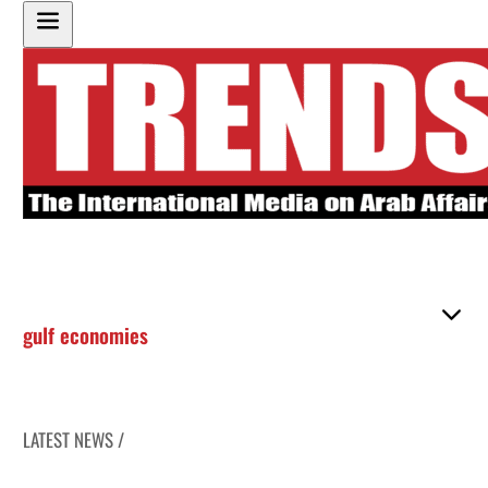
gulf economies
LATEST NEWS /