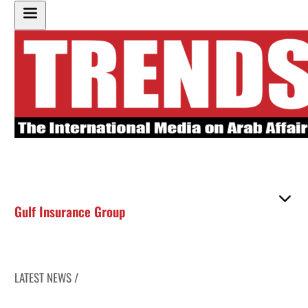
Gulf Insurance Group
LATEST NEWS /