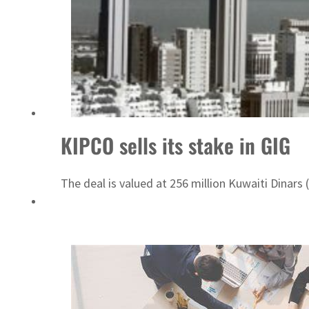
ADNOC L&S to expand fleet
KIPCO sells its stake in GIG
The deal is valued at 256 million Kuwaiti Dinars (