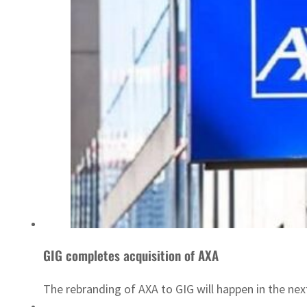
GIG completes acquisition of AXA
The rebranding of AXA to GIG will happen in the ne