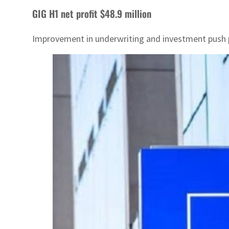
GIG H1 net profit $48.9 million
Improvement in underwriting and investment push p