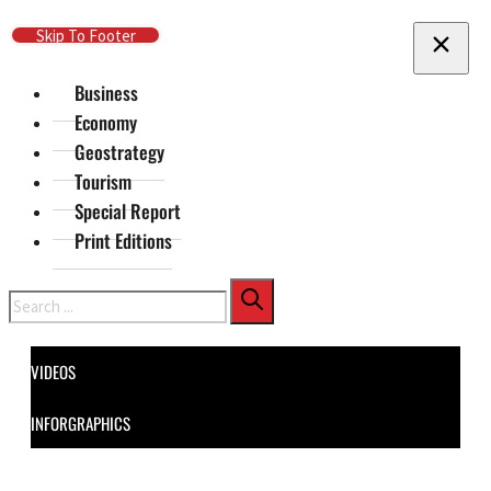
Skip To Main Content
Skip To Footer
Business
Economy
Geostrategy
Tourism
Special Report
Print Editions
Search
VIDEOS
INFORGRAPHICS