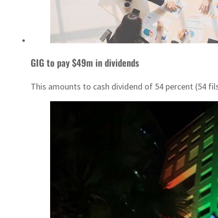
GIG to pay $49m in dividends
This amounts to cash dividend of 54 percent (54 fil