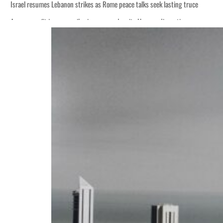
Israel resumes Lebanon strikes as Rome peace talks seek lasting truce
Aramco profit jumps as oil prices surge despite Hormuz disruption
Cyber resilience is more than recovering from an attack
ADNOC L&S to expand fleet
Emaar Properties posts 23 percent rise in H1 net profit to $3.5 billion
Empower profit climbs 16%
Saudi, Turkey, Pakistan forge defence pact as regional tensions deepen
Burjeel profit nearly doubles
Sharjah real estate deals jump 62 percent in July
Salik profit slips in H1
Israel resumes Lebanon strikes as Rome peace talks seek lasting truce
Aramco profit jumps as oil prices surge despite Hormuz disruption
Cyber resilience is more than recovering from an attack