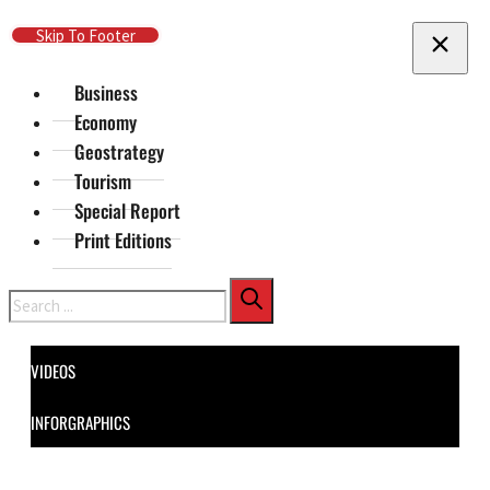
Skip To Main Content
Skip To Footer
Business
Economy
Geostrategy
Tourism
Special Report
Print Editions
Search
VIDEOS
INFORGRAPHICS