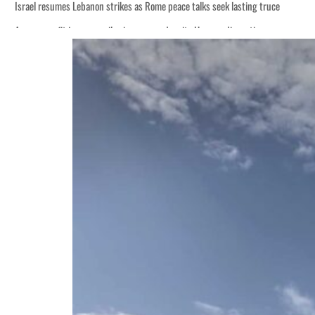
Israel resumes Lebanon strikes as Rome peace talks seek lasting truce
Aramco profit jumps as oil prices surge despite Hormuz disruption
Cyber resilience is more than recovering from an attack
ADNOC L&S to expand fleet
Emaar Properties posts 23 percent rise in H1 net profit to $3.5 billion
Empower profit climbs 16%
Saudi, Turkey, Pakistan forge defence pact as regional tensions deepen
Burjeel profit nearly doubles
Sharjah real estate deals jump 62 percent in July
Salik profit slips in H1
Israel resumes Lebanon strikes as Rome peace talks seek lasting truce
Aramco profit jumps as oil prices surge despite Hormuz disruption
Cyber resilience is more than recovering from an attack