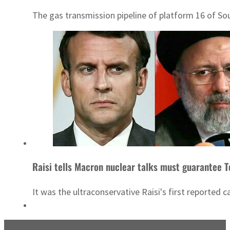
The gas transmission pipeline of platform 16 of Sou
Raisi tells Macron nuclear talks must guarantee Te
It was the ultraconservative Raisi's first reported c