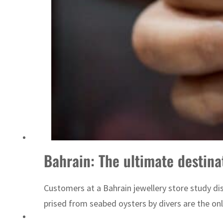
Sharjah real estate deals jump 62 percent in July
Bahrain: The ultimate destinat
Customers at a Bahrain jewellery store study disp
prised from seabed oysters by divers are the only