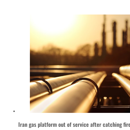
Iran gas platform out of service after catching fir