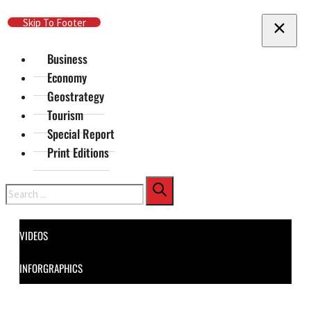
Skip To Main Content
Skip To Footer
Business
Economy
Geostrategy
Tourism
Special Report
Print Editions
Search
VIDEOS
INFORGRAPHICS