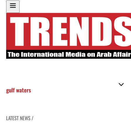
gulf waters
LATEST NEWS /