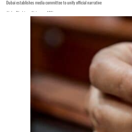
Dubai establishes media committee to unify official narrative
Alpha Dhabi profit jumps 48%
Burjeel profit nearly doubles
Sharjah real estate deals jump 62 percent in July
Salik profit slips in H1
Israel resumes Lebanon strikes as Rome peace talks seek lasting truce
Aramco profit jumps as oil prices surge despite Hormuz disruption
UN warns Gaza remains unsafe for civilians
US says Iran Hormuz deal could come within days as oil prices tumble
UAE records solid first-quarter growth as non-oil sectors account for nearly 8
Dubai establishes media committee to unify official narrative
Alpha Dhabi profit jumps 48%
Burjeel profit nearly doubles