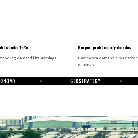
fit climbs 16%
Burjeel profit nearly doubles
ct cooling demand lifts earnings
Healthcare demand drives stro
earnings.
CONOMY
GEOSTRATEGY