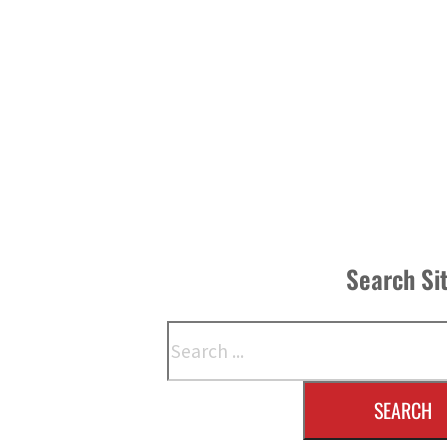
Search Si
Search
SEARCH