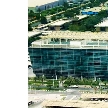
Cyber resilience is more than recovering from an attack
ADNOC L&S to expand fleet
Emaar Properties posts 23 percent rise in H1 net profit to $3.5 billion
Empower profit climbs 16%
Saudi, Turkey, Pakistan forge defence pact as regional tensions deepen
Burjeel profit nearly doubles
Sharjah real estate deals jump 62 percent in July
Salik profit slips in H1
Israel resumes Lebanon strikes as Rome peace talks seek lasting truce
Aramco profit jumps as oil prices surge despite Hormuz disruption