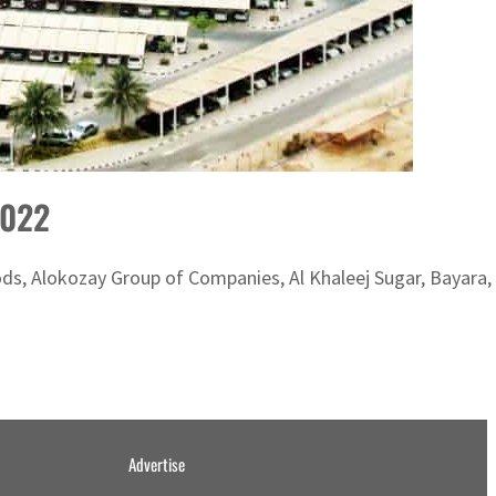
2022
oods, Alokozay Group of Companies, Al Khaleej Sugar, Bayara,
Advertise