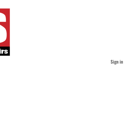
Sign in