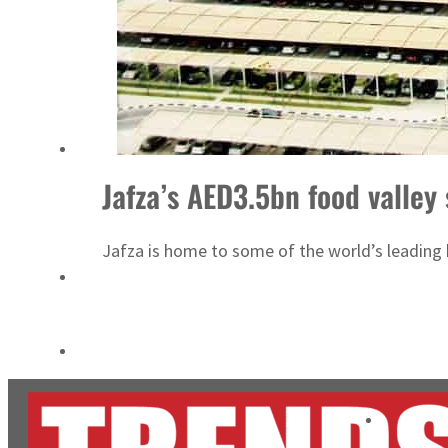
Cyber resilience is more than recovering from an attack
ADNOC L&S to expand fleet
Jafza’s AED3.5bn food valley
Jafza is home to some of the world’s leading 