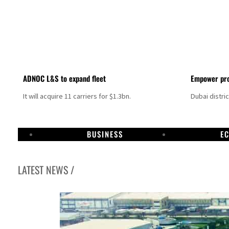
ADNOC L&S to expand fleet
Empower pro
It will acquire 11 carriers for $1.3bn.
Dubai distri
BUSINESS
E
LATEST NEWS /
Israel resumes Lebanon strikes as Rome peace talks seek lasting truce
Aramco profit jumps as oil prices surge despite Hormuz disruption