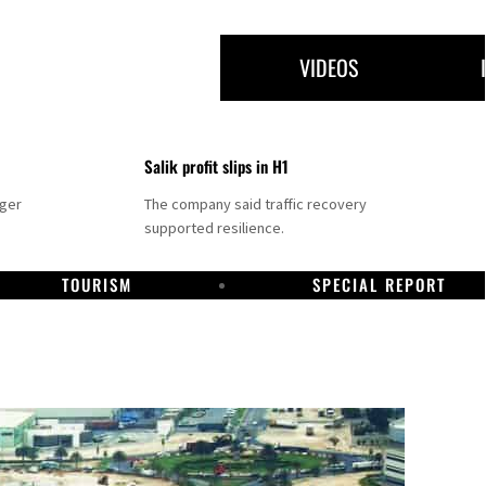
VIDEOS
Salik profit slips in H1
nger
The company said traffic recovery
supported resilience.
TOURISM
SPECIAL REPORT