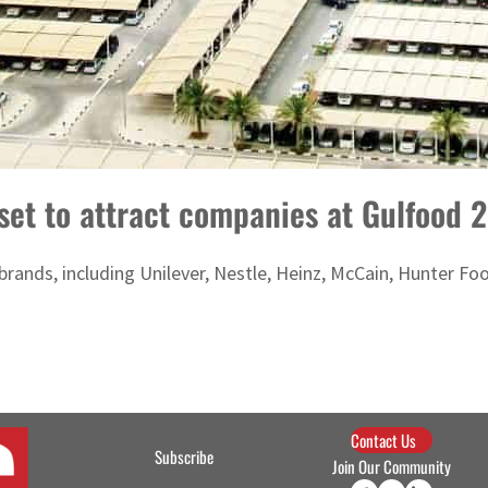
 set to attract companies at Gulfood 
brands, including Unilever, Nestle, Heinz, McCain, Hunter F
Contact Us
Subscribe
Join Our Community