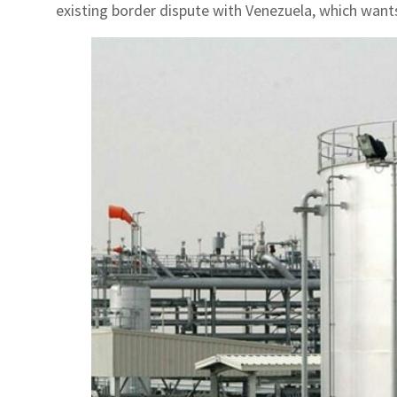
existing border dispute with Venezuela, which wants