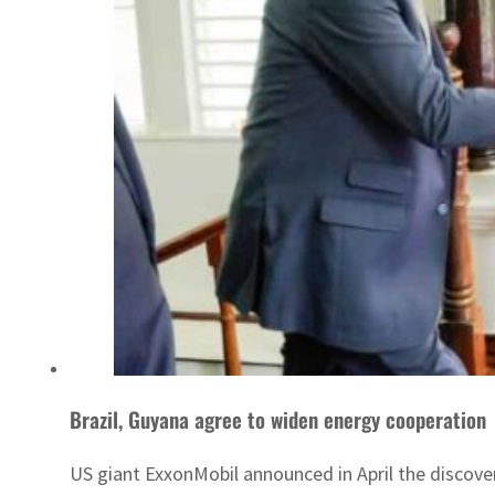
Brazil, Guyana agree to widen energy cooperation
US giant ExxonMobil announced in April the discovery