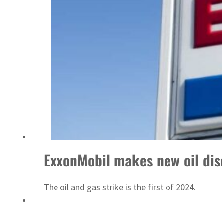
 $3.5 billion
ExxonMobil makes new oil dis
The oil and gas strike is the first of 2024.