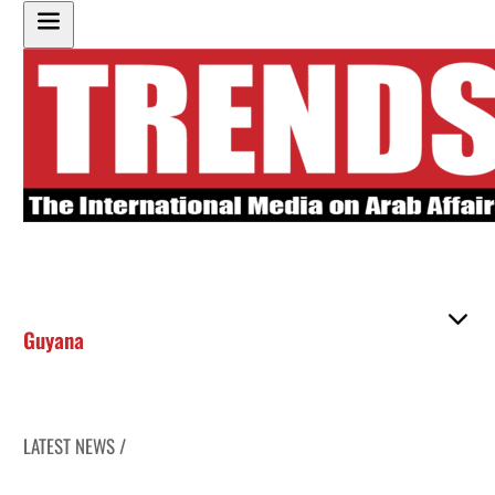
Guyana
LATEST NEWS /