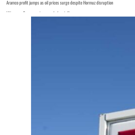
disruption
 $3.5 billion
tensions deepen
 lasting truce
disruption