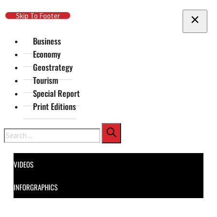
Skip To Main Content
Skip To Footer
Business
Economy
Geostrategy
Tourism
Special Report
Print Editions
Search
VIDEOS
INFORGRAPHICS