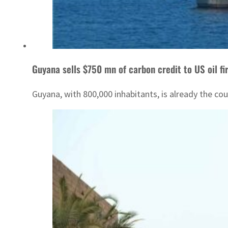
Guyana sells $750 mn of carbon credit to US oil f
Guyana, with 800,000 inhabitants, is already the cou