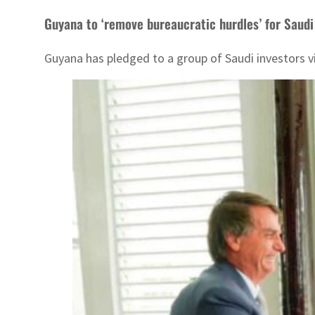
Guyana to ‘remove bureaucratic hurdles’ for Saudi
Guyana has pledged to a group of Saudi investors v