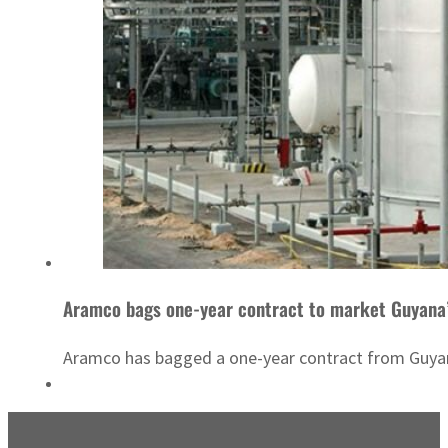
Aramco bags one-year contract to market Guyana’
Aramco has bagged a one-year contract from Guyana