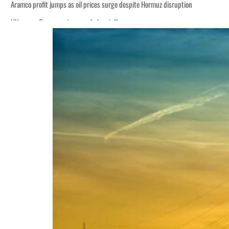
Aramco profit jumps as oil prices surge despite Hormuz disruption
UN warns Gaza remains unsafe for civilians
ADNOC L&S to expand fleet
Emaar Properties posts 23 percent rise in H1 net profit to $3.5 billion
Empower profit climbs 16%
Saudi, Turkey, Pakistan forge defence pact as regional tensions deepen
Burjeel profit nearly doubles
Sharjah real estate deals jump 62 percent in July
Salik profit slips in H1
Israel resumes Lebanon strikes as Rome peace talks seek lasting truce
Aramco profit jumps as oil prices surge despite Hormuz disruption
UN warns Gaza remains unsafe for civilians
ADNOC L&S to expand fleet