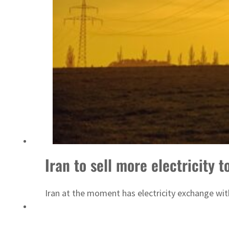
Emaar Properties posts 23 percent rise in H1 net profit to $3.5 billion
Iran to sell more electricity 
Iran at the moment has electricity exchange wit