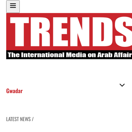
Gwadar
LATEST NEWS /