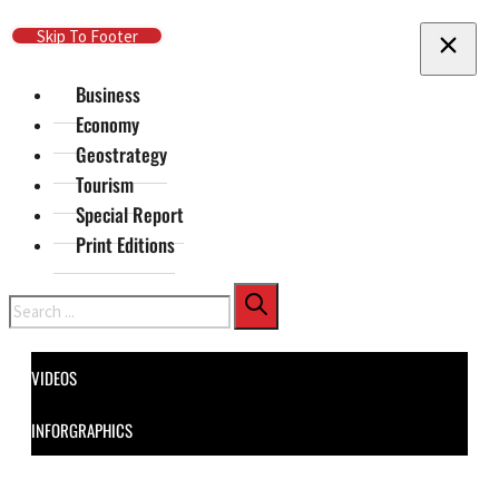
Skip To Main Content
Skip To Footer
Business
Economy
Geostrategy
Tourism
Special Report
Print Editions
Search
VIDEOS
INFORGRAPHICS