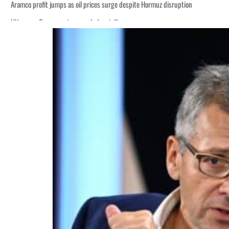
Aramco profit jumps as oil prices surge despite Hormuz disruption
UN warns Gaza remains unsafe for civilians
ADNOC L&S to expand fleet
Emaar Properties posts 23 percent rise in H1 net profit to $3.5 billion
Empower profit climbs 16%
Saudi, Turkey, Pakistan forge defence pact as regional tensions deepen
Burjeel profit nearly doubles
Sharjah real estate deals jump 62 percent in July
Salik profit slips in H1
Israel resumes Lebanon strikes as Rome peace talks seek lasting truce
Aramco profit jumps as oil prices surge despite Hormuz disruption
UN warns Gaza remains unsafe for civilians
ADNOC L&S to expand fleet