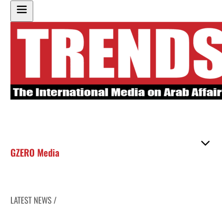
GZERO Media
LATEST NEWS /