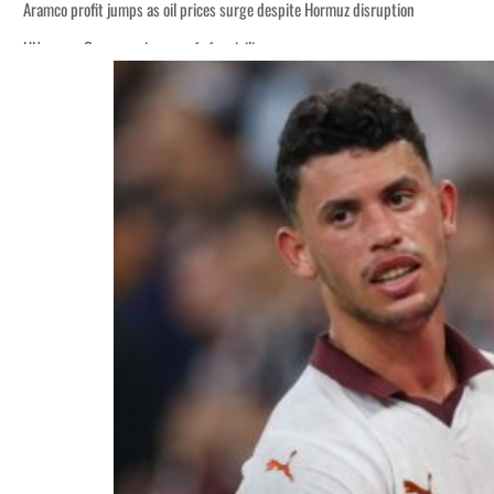
Aramco profit jumps as oil prices surge despite Hormuz disruption
UN warns Gaza remains unsafe for civilians
ADNOC L&S to expand fleet
Emaar Properties posts 23 percent rise in H1 net profit to $3.5 billion
Empower profit climbs 16%
Saudi, Turkey, Pakistan forge defence pact as regional tensions deepen
Burjeel profit nearly doubles
Sharjah real estate deals jump 62 percent in July
Salik profit slips in H1
Israel resumes Lebanon strikes as Rome peace talks seek lasting truce
Aramco profit jumps as oil prices surge despite Hormuz disruption
UN warns Gaza remains unsafe for civilians
ADNOC L&S to expand fleet