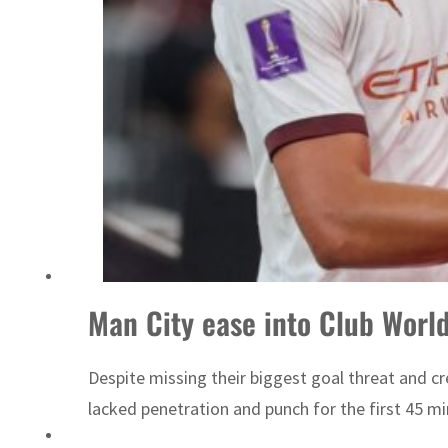
Emaar Properties posts 23 percent rise in H1 net profit to $3.5 billion
Man City ease into Club Worl
Despite missing their biggest goal threat and c
lacked penetration and punch for the first 45 mi