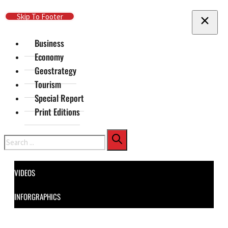
Skip To Main Content
Skip To Footer
Business
Economy
Geostrategy
Tourism
Special Report
Print Editions
Search
VIDEOS
INFORGRAPHICS