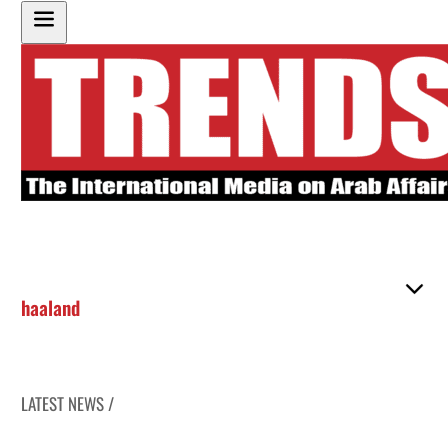
haaland
LATEST NEWS /