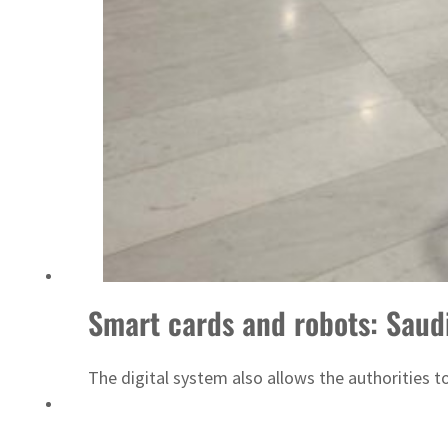
‘Correct your behavior’: Iran sets six conditions for reopening Strait Hormuz
Smart cards and robots: Saudi 
The digital system also allows the authorities 