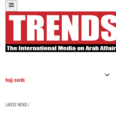
hajj cards
LATEST NEWS /