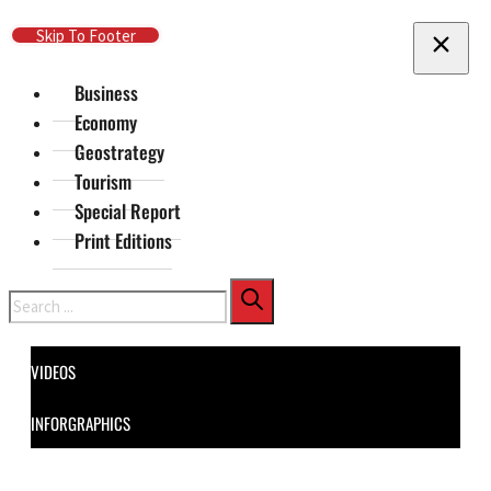
Skip To Main Content
Skip To Footer
Business
Economy
Geostrategy
Tourism
Special Report
Print Editions
Search
VIDEOS
INFORGRAPHICS