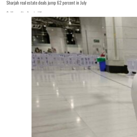
Sharjah real estate deals jump 62 percent in July
Salik profit slips in H1
World Governments Summit, WTTC launch tourism partnership
‘Correct your behavior’: Iran sets six conditions for reopening Strait Hormuz
Cyber resilience is more than recovering from an attack
ADNOC L&S to expand fleet
Emaar Properties posts 23 percent rise in H1 net profit to $3.5 billion
Empower profit climbs 16%
Saudi, Turkey, Pakistan forge defence pact as regional tensions deepen
Burjeel profit nearly doubles
Sharjah real estate deals jump 62 percent in July
Salik profit slips in H1
World Governments Summit, WTTC launch tourism partnership