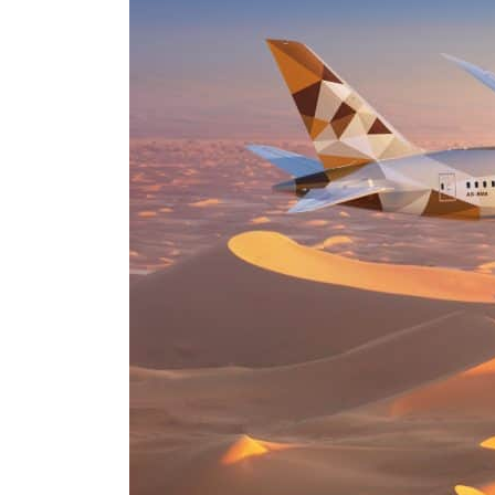
ADNOC L&S to expand fleet
Emaar Properties posts 23 percent rise in H1 net profit to $3.5 billion
Empower profit climbs 16%
Saudi, Turkey, Pakistan forge defence pact as regional tensions deepen
Burjeel profit nearly doubles
Sharjah real estate deals jump 62 percent in July
Salik profit slips in H1
Israel resumes Lebanon strikes as Rome peace talks seek lasting truce
Aramco profit jumps as oil prices surge despite Hormuz disruption
UN warns Gaza remains unsafe for civilians