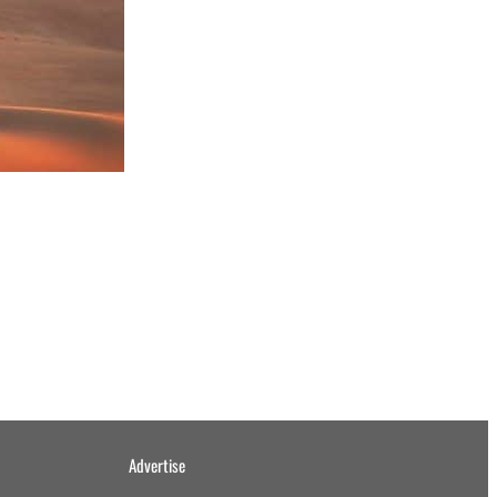
Advertise