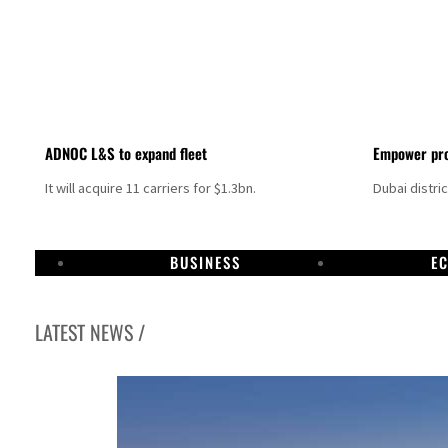
ADNOC L&S to expand fleet
Empower pro
It will acquire 11 carriers for $1.3bn.
Dubai distri
BUSINESS
E
LATEST NEWS /
Aramco profit jumps as oil prices surge despite Hormuz disruption
UN warns Gaza remains unsafe for civilians