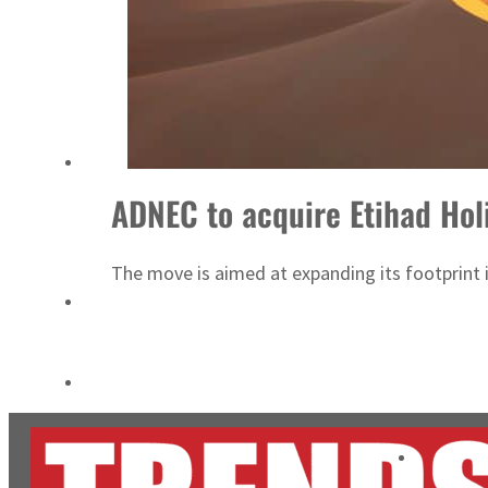
ADNOC L&S to expand fleet
Emaar Properties posts 23 percent rise in H1 net profit to $3.5 billion
ADNEC to acquire Etihad Hol
The move is aimed at expanding its footprint 