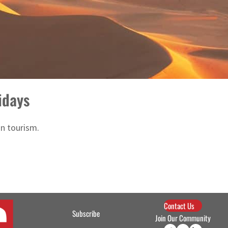
idays
in tourism.
Contact Us
Subscribe
Join Our Community