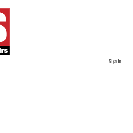
Sign in