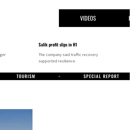
VIDEOS
Salik profit slips in H1
nger
The company said traffic recovery
supported resilience.
TOURISM
SPECIAL REPORT