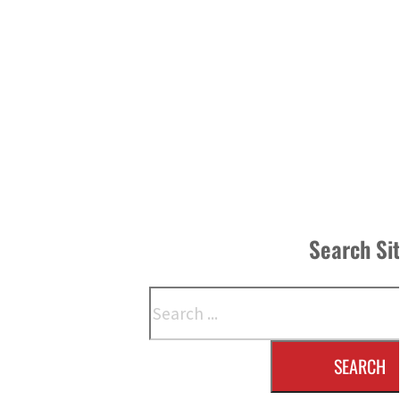
Search Si
Search
SEARCH