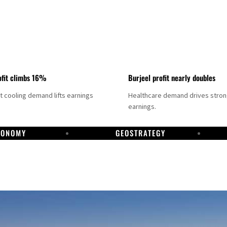
fit climbs 16%
Burjeel profit nearly doubles
ct cooling demand lifts earnings
Healthcare demand drives stro
earnings.
CONOMY
GEOSTRATEGY