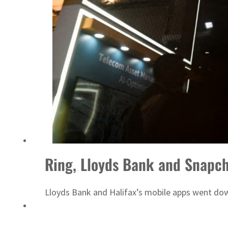
‘Correct your behavior’: Iran sets six conditions for reopening Strait Hormuz
Ring, Lloyds Bank and Snapch
Lloyds Bank and Halifax’s mobile apps went do