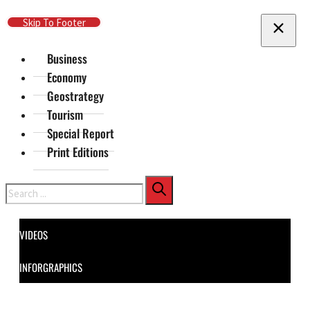
Skip To Main Content
Skip To Footer
Business
Economy
Geostrategy
Tourism
Special Report
Print Editions
Search
VIDEOS
INFORGRAPHICS