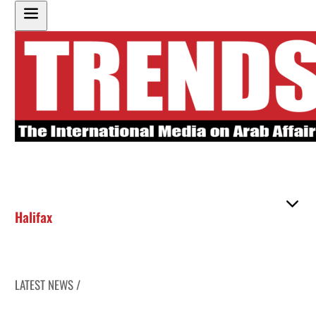
Halifax
LATEST NEWS /