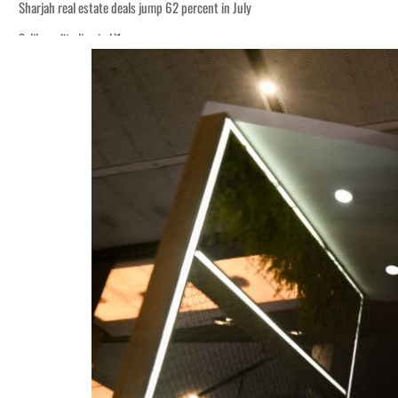
Sharjah real estate deals jump 62 percent in July
Salik profit slips in H1
World Governments Summit, WTTC launch tourism partnership
‘Correct your behavior’: Iran sets six conditions for reopening Strait Hormuz
Cyber resilience is more than recovering from an attack
ADNOC L&S to expand fleet
Emaar Properties posts 23 percent rise in H1 net profit to $3.5 billion
Empower profit climbs 16%
Saudi, Turkey, Pakistan forge defence pact as regional tensions deepen
Burjeel profit nearly doubles
Sharjah real estate deals jump 62 percent in July
Salik profit slips in H1
World Governments Summit, WTTC launch tourism partnership