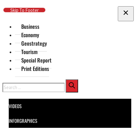
Skip To Main Content
Skip To Footer
Business
Economy
Geostrategy
Tourism
Special Report
Print Editions
Search
VIDEOS
INFORGRAPHICS