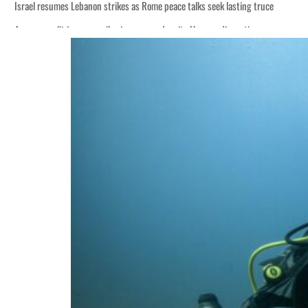
Israel resumes Lebanon strikes as Rome peace talks seek lasting truce
Aramco profit jumps as oil prices surge despite Hormuz disruption
Cyber resilience is more than recovering from an attack
ADNOC L&S to expand fleet
Emaar Properties posts 23 percent rise in H1 net profit to $3.5 billion
Empower profit climbs 16%
Saudi, Turkey, Pakistan forge defence pact as regional tensions deepen
Burjeel profit nearly doubles
Sharjah real estate deals jump 62 percent in July
Salik profit slips in H1
Israel resumes Lebanon strikes as Rome peace talks seek lasting truce
Aramco profit jumps as oil prices surge despite Hormuz disruption
Cyber resilience is more than recovering from an attack