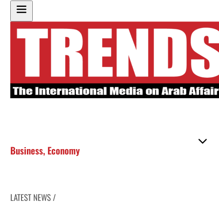
Business
,
Economy
LATEST NEWS /