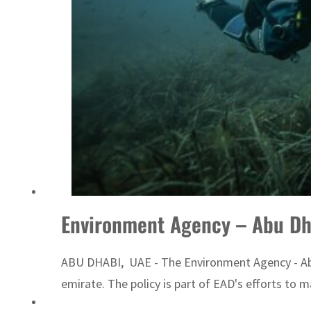
ADNOC L&S to expand fleet
Environment Agency – Abu Dha
ABU DHABI, UAE - The Environment Agency - Abu D
emirate. The policy is part of EAD's efforts to 