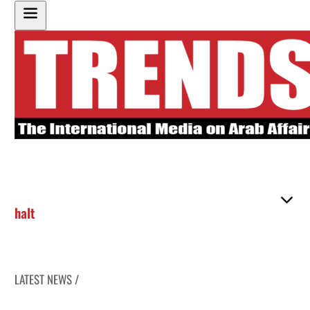
halt
LATEST NEWS /