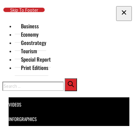
Skip To Main Content
Skip To Footer
Business
Economy
Geostrategy
Tourism
Special Report
Print Editions
Search
VIDEOS
INFORGRAPHICS