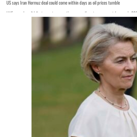
US says Iran Hormuz deal could come within days as oil prices tumble
UAE records solid first-quarter growth as non-oil sectors account for nearly 8
Empower profit climbs 16%
Saudi, Turkey, Pakistan forge defence pact as regional tensions deepen
Burjeel profit nearly doubles
Sharjah real estate deals jump 62 percent in July
Salik profit slips in H1
Israel resumes Lebanon strikes as Rome peace talks seek lasting truce
Aramco profit jumps as oil prices surge despite Hormuz disruption
UN warns Gaza remains unsafe for civilians
US says Iran Hormuz deal could come within days as oil prices tumble
UAE records solid first-quarter growth as non-oil sectors account for nearly 8
Empower profit climbs 16%