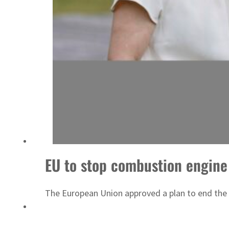
Saudi, Turkey, Pakistan forge defence pact as regional tensions deepen
EU to stop combustion engine
The European Union approved a plan to end the 