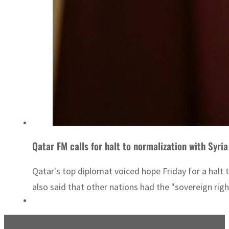
Qatar FM calls for halt to normalization with Syria
Qatar's top diplomat voiced hope Friday for a halt 
also said that other nations had the "sovereign rig