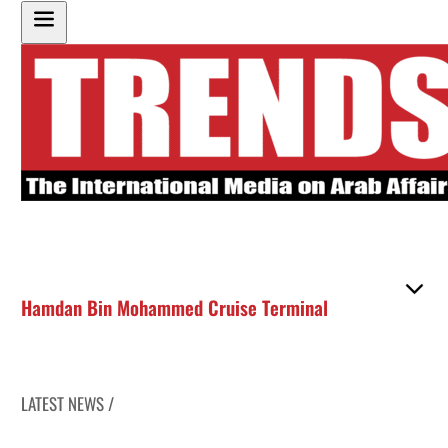
Hamdan Bin Mohammed Cruise Terminal
LATEST NEWS /