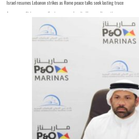
Israel resumes Lebanon strikes as Rome peace talks seek lasting truce
Aramco profit jumps as oil prices surge despite Hormuz disruption
Cyber resilience is more than recovering from an attack
ADNOC L&S to expand fleet
Emaar Properties posts 23 percent rise in H1 net profit to $3.5 billion
Empower profit climbs 16%
Saudi, Turkey, Pakistan forge defence pact as regional tensions deepen
Burjeel profit nearly doubles
Sharjah real estate deals jump 62 percent in July
Salik profit slips in H1
Israel resumes Lebanon strikes as Rome peace talks seek lasting truce
Aramco profit jumps as oil prices surge despite Hormuz disruption
Cyber resilience is more than recovering from an attack