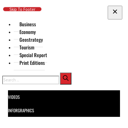
Skip To Main Content
Skip To Footer
Business
Economy
Geostrategy
Tourism
Special Report
Print Editions
Search
VIDEOS
INFORGRAPHICS