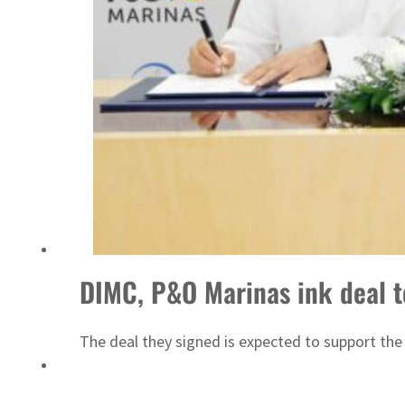
ADNOC L&S to expand fleet
DIMC, P&O Marinas ink deal t
The deal they signed is expected to support the 