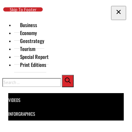
Skip To Main Content
Skip To Footer
Business
Economy
Geostrategy
Tourism
Special Report
Print Editions
Search
VIDEOS
INFORGRAPHICS