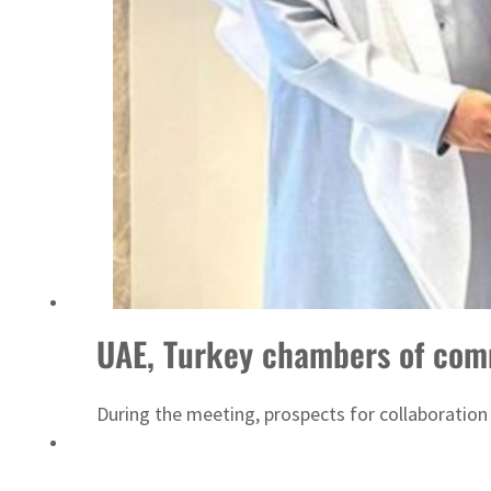
Sharjah real estate deals jump 62 percent in July
UAE, Turkey chambers of com
During the meeting, prospects for collaboration