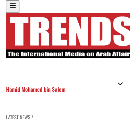
Hamid Mohamed bin Salem
LATEST NEWS /