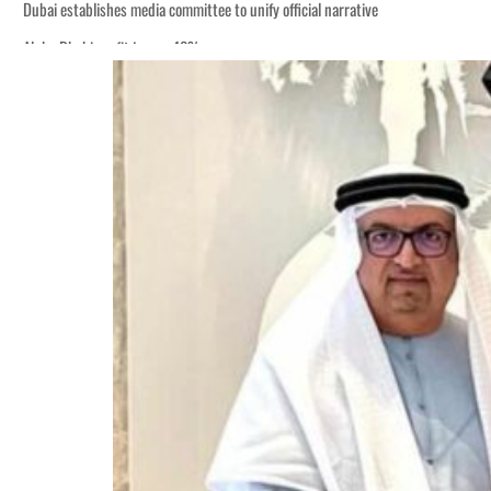
Dubai establishes media committee to unify official narrative
Alpha Dhabi profit jumps 48%
Burjeel profit nearly doubles
Sharjah real estate deals jump 62 percent in July
Salik profit slips in H1
Israel resumes Lebanon strikes as Rome peace talks seek lasting truce
Aramco profit jumps as oil prices surge despite Hormuz disruption
UN warns Gaza remains unsafe for civilians
US says Iran Hormuz deal could come within days as oil prices tumble
UAE records solid first-quarter growth as non-oil sectors account for nearly 8
Dubai establishes media committee to unify official narrative
Alpha Dhabi profit jumps 48%
Burjeel profit nearly doubles