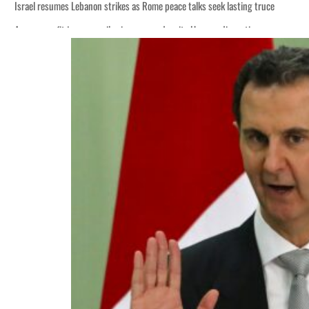
Israel resumes Lebanon strikes as Rome peace talks seek lasting truce
Aramco profit jumps as oil prices surge despite Hormuz disruption
Cyber resilience is more than recovering from an attack
ADNOC L&S to expand fleet
Emaar Properties posts 23 percent rise in H1 net profit to $3.5 billion
Empower profit climbs 16%
Saudi, Turkey, Pakistan forge defence pact as regional tensions deepen
Burjeel profit nearly doubles
Sharjah real estate deals jump 62 percent in July
Salik profit slips in H1
Israel resumes Lebanon strikes as Rome peace talks seek lasting truce
Aramco profit jumps as oil prices surge despite Hormuz disruption
Cyber resilience is more than recovering from an attack