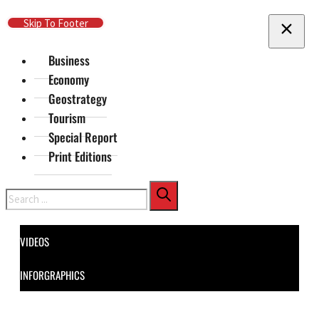
Skip To Main Content
Skip To Footer
Business
Economy
Geostrategy
Tourism
Special Report
Print Editions
Search
VIDEOS
INFORGRAPHICS