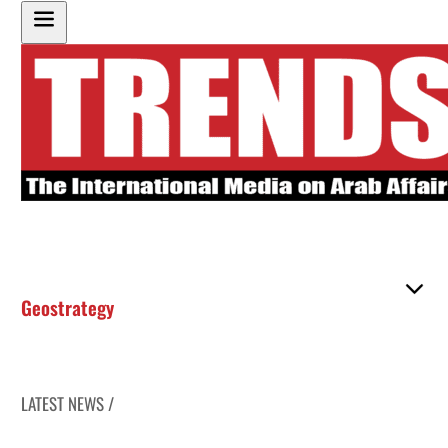
Geostrategy
LATEST NEWS /