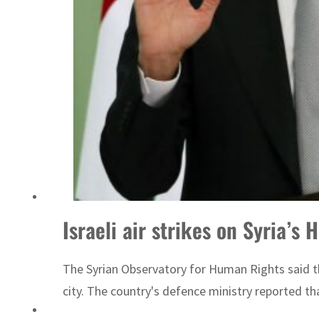
ADNOC L&S to expand fleet
Israeli air strikes on Syria’s 
The Syrian Observatory for Human Rights said tha
city. The country's defence ministry reported tha