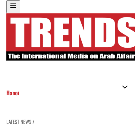
Hanoi
LATEST NEWS /