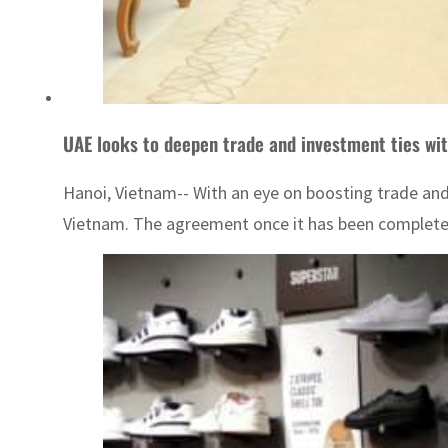
UAE looks to deepen trade and investment ties wi
Hanoi, Vietnam-- With an eye on boosting trade a
Vietnam. The agreement once it has been completed