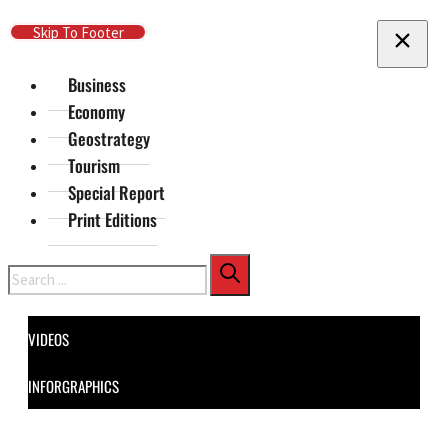
Skip To Main Content
Skip To Footer
Business
Economy
Geostrategy
Tourism
Special Report
Print Editions
Search
VIDEOS
INFORGRAPHICS