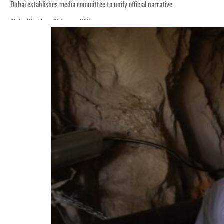
ng truce
tion
 tumble
ount for nearly 80% of GDP