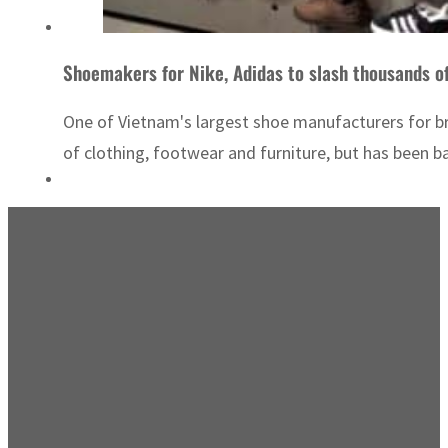
Shoemakers for Nike, Adidas to slash thousands of
One of Vietnam's largest shoe manufacturers for br
of clothing, footwear and furniture, but has been badl