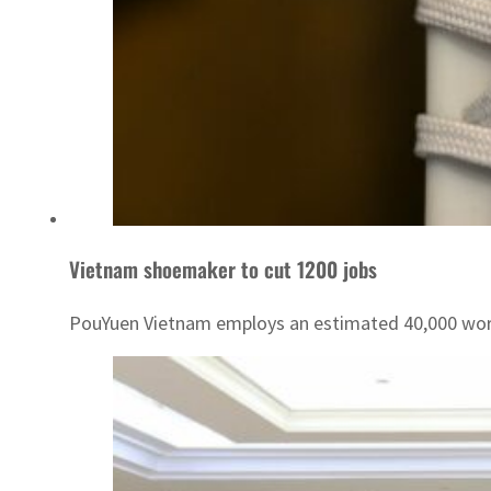
Vietnam shoemaker to cut 1200 jobs
PouYuen Vietnam employs an estimated 40,000 wor