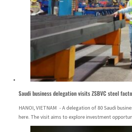
Saudi business delegation visits ZSBVC steel fact
HANOI, VIETNAM - A delegation of 80 Saudi business
here. The visit aims to explore investment opportun