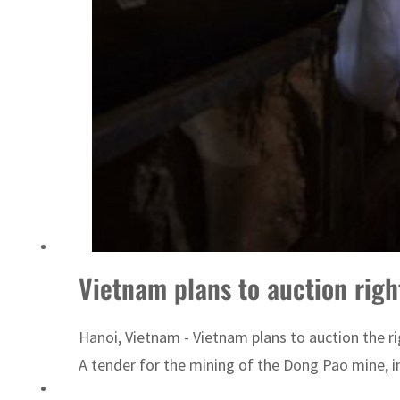
Vietnam plans to auction right
Hanoi, Vietnam - Vietnam plans to auction the rig
A tender for the mining of the Dong Pao mine, in