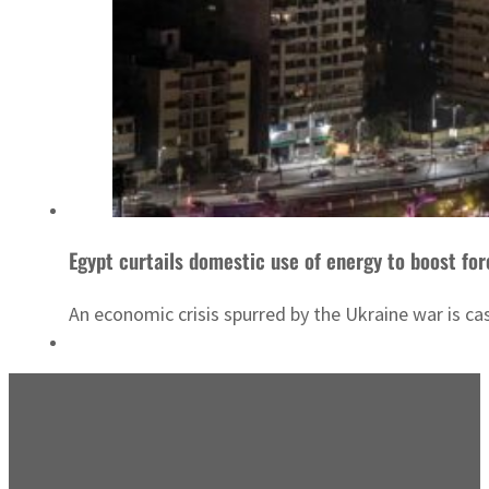
Egypt curtails domestic use of energy to boost for
An economic crisis spurred by the Ukraine war is ca