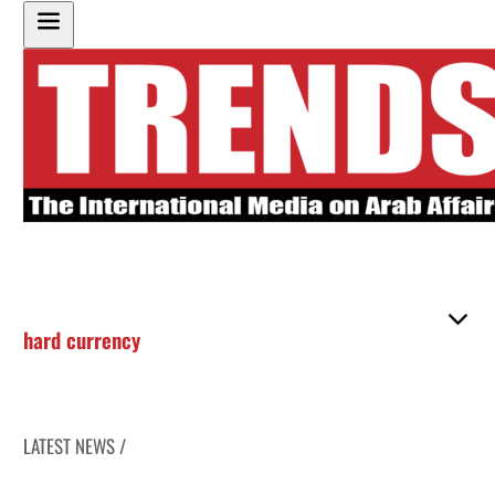
hard currency
LATEST NEWS /