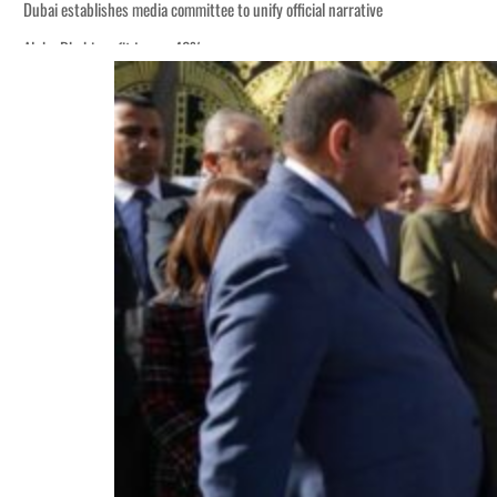
Dubai establishes media committee to unify official narrative
Alpha Dhabi profit jumps 48%
Burjeel profit nearly doubles
Sharjah real estate deals jump 62 percent in July
Salik profit slips in H1
Israel resumes Lebanon strikes as Rome peace talks seek lasting truce
Aramco profit jumps as oil prices surge despite Hormuz disruption
UN warns Gaza remains unsafe for civilians
US says Iran Hormuz deal could come within days as oil prices tumble
UAE records solid first-quarter growth as non-oil sectors account for nearly 8
Dubai establishes media committee to unify official narrative
Alpha Dhabi profit jumps 48%
Burjeel profit nearly doubles