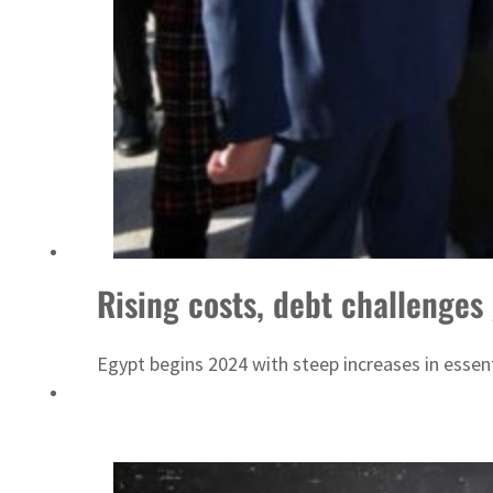
Sharjah real estate deals jump 62 percent in July
Rising costs, debt challenges
Egypt begins 2024 with steep increases in essent