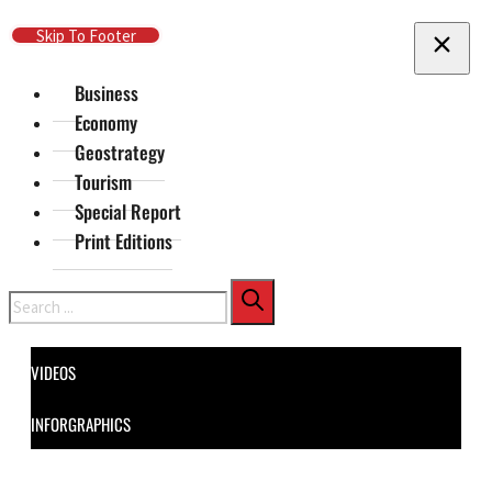
Skip To Main Content
Skip To Footer
Business
Economy
Geostrategy
Tourism
Special Report
Print Editions
Search
VIDEOS
INFORGRAPHICS