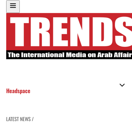
Headspace
LATEST NEWS /