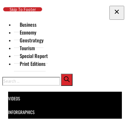
Skip To Main Content
Skip To Footer
Business
Economy
Geostrategy
Tourism
Special Report
Print Editions
Search
VIDEOS
INFORGRAPHICS