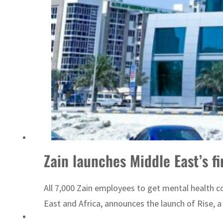
ADNOC L&S to expand fleet
Zain launches Middle East’s f
All 7,000 Zain employees to get mental health c
East and Africa, announces the launch of Rise, a 