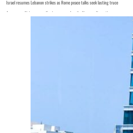
Israel resumes Lebanon strikes as Rome peace talks seek lasting truce
Aramco profit jumps as oil prices surge despite Hormuz disruption
Cyber resilience is more than recovering from an attack
ADNOC L&S to expand fleet
Emaar Properties posts 23 percent rise in H1 net profit to $3.5 billion
Empower profit climbs 16%
Saudi, Turkey, Pakistan forge defence pact as regional tensions deepen
Burjeel profit nearly doubles
Sharjah real estate deals jump 62 percent in July
Salik profit slips in H1
Israel resumes Lebanon strikes as Rome peace talks seek lasting truce
Aramco profit jumps as oil prices surge despite Hormuz disruption
Cyber resilience is more than recovering from an attack