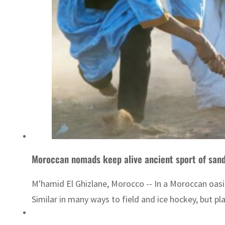
Moroccan nomads keep alive ancient sport of san
M'hamid El Ghizlane, Morocco -- In a Moroccan oasi
Similar in many ways to field and ice hockey, but p