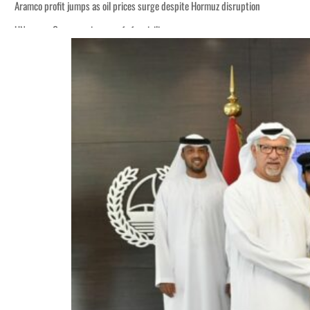
Aramco profit jumps as oil prices surge despite Hormuz disruption
UN warns Gaza remains unsafe for civilians
ADNOC L&S to expand fleet
Emaar Properties posts 23 percent rise in H1 net profit to $3.5 billion
Empower profit climbs 16%
Saudi, Turkey, Pakistan forge defence pact as regional tensions deepen
Burjeel profit nearly doubles
Sharjah real estate deals jump 62 percent in July
Salik profit slips in H1
Israel resumes Lebanon strikes as Rome peace talks seek lasting truce
Aramco profit jumps as oil prices surge despite Hormuz disruption
UN warns Gaza remains unsafe for civilians
ADNOC L&S to expand fleet