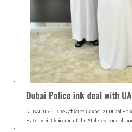
Emaar Properties posts 23 percent rise in H1 net profit to $3.5 billion
Dubai Police ink deal with U
DUBAI, UAE - The Athletes Council at Dubai Pol
Matroushi, Chairman of the Athletes Council, and