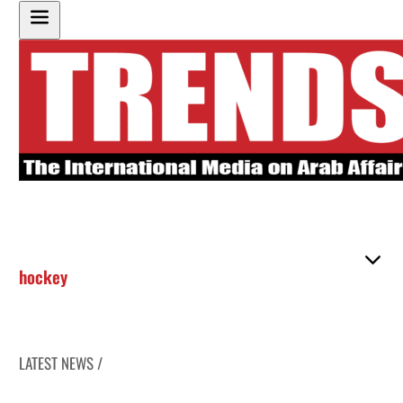
hockey
LATEST NEWS /