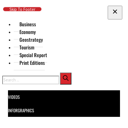
Skip To Main Content
Skip To Footer
Business
Economy
Geostrategy
Tourism
Special Report
Print Editions
Search
VIDEOS
INFORGRAPHICS