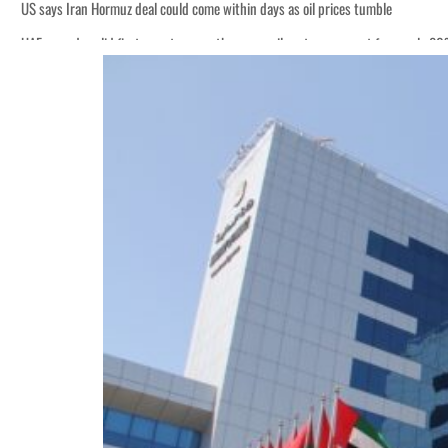
US says Iran Hormuz deal could come within days as oil prices tumble
UAE records solid first-quarter growth as non-oil sectors account for nearly 8
Empower profit climbs 16%
Saudi, Turkey, Pakistan forge defence pact as regional tensions deepen
Burjeel profit nearly doubles
Sharjah real estate deals jump 62 percent in July
Salik profit slips in H1
Israel resumes Lebanon strikes as Rome peace talks seek lasting truce
Aramco profit jumps as oil prices surge despite Hormuz disruption
UN warns Gaza remains unsafe for civilians
US says Iran Hormuz deal could come within days as oil prices tumble
UAE records solid first-quarter growth as non-oil sectors account for nearly 8
Empower profit climbs 16%