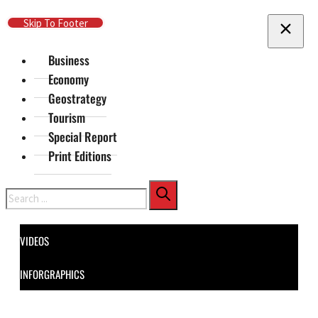
Skip To Main Content
Skip To Footer
Business
Economy
Geostrategy
Tourism
Special Report
Print Editions
Search
VIDEOS
INFORGRAPHICS