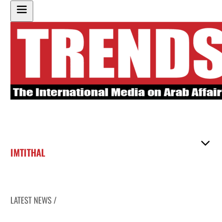
IMTITHAL
LATEST NEWS /