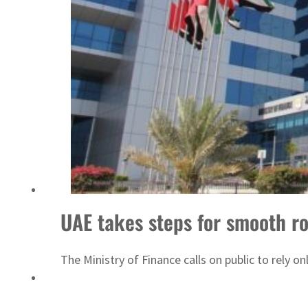
Saudi, Turkey, Pakistan forge defence pact as regional tensions deepen
UAE takes steps for smooth ro
The Ministry of Finance calls on public to rely o