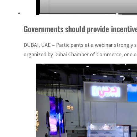
Governments should provide incentive
DUBAI, UAE – Participants at a webinar strongly 
organized by Dubai Chamber of Commerce, one of 