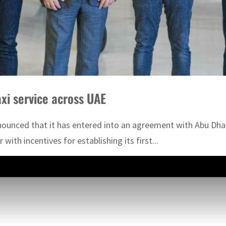
taxi service across UAE
unced that it has entered into an agreement with Abu Dhabi
 with incentives for establishing its first...