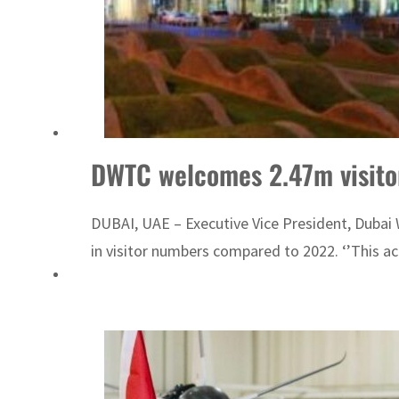
DWTC welcomes 2.47m visitor
DUBAI, UAE – Executive Vice President, Dubai 
in visitor numbers compared to 2022. ‘’This ac