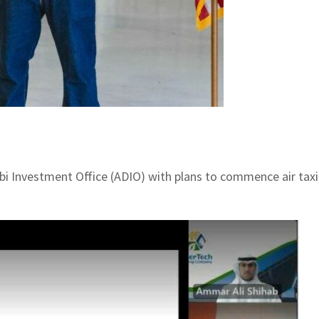
 Investment Office (ADIO) with plans to commence air taxi 