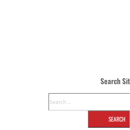
Search Si
Search
SEARCH