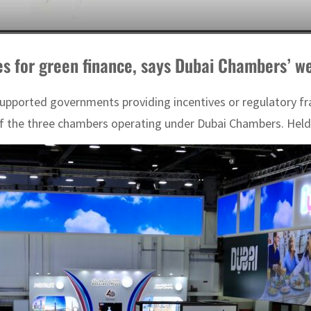
s for green finance, says Dubai Chambers’ w
supported governments providing incentives or regulatory fr
the three chambers operating under Dubai Chambers. Held b