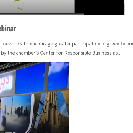
ebinar
ameworks to encourage greater participation in green financ
y the chamber’s Center for Responsible Business as...