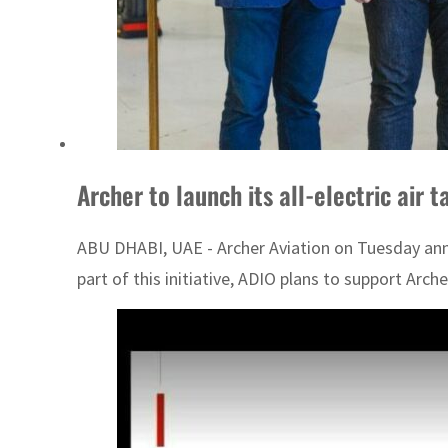
Archer to launch its all-electric air 
ABU DHABI, UAE - Archer Aviation on Tuesday anno
part of this initiative, ADIO plans to support Archer