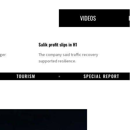
VIDEOS
Salik profit slips in H1
nger
The company said traffic recovery
supported resilience.
TOURISM
SPECIAL REPORT