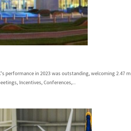
s performance in 2023 was outstanding, welcoming 2.47 mill
etings, Incentives, Conferences,...