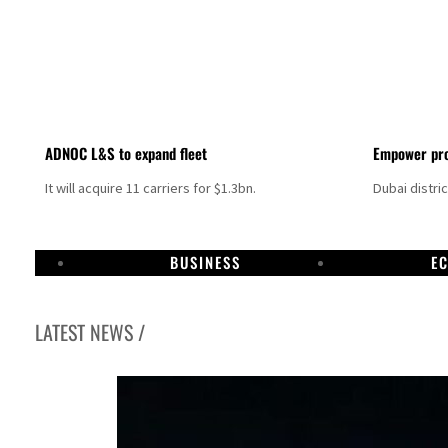
ADNOC L&S to expand fleet
Empower pro
It will acquire 11 carriers for $1.3bn.
Dubai distri
BUSINESS
E
LATEST NEWS /