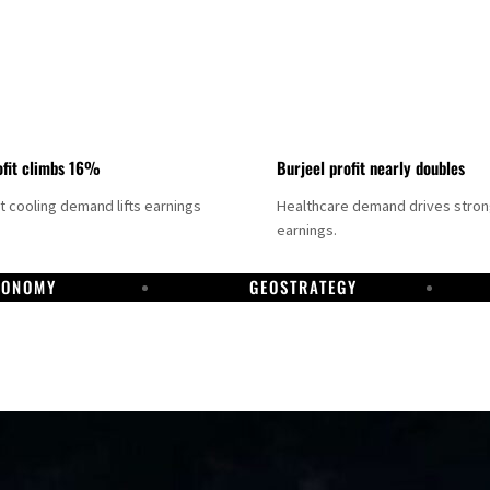
fit climbs 16%
Burjeel profit nearly doubles
ct cooling demand lifts earnings
Healthcare demand drives stro
earnings.
CONOMY
GEOSTRATEGY