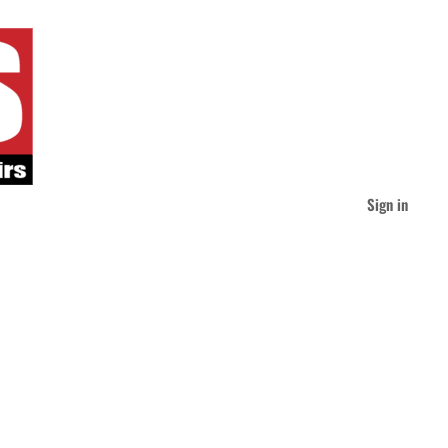
Sign in