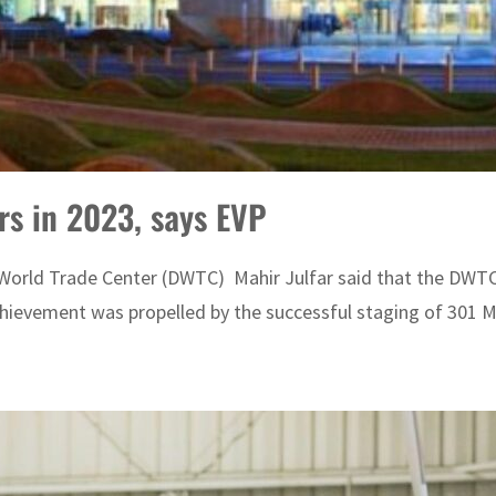
s in 2023, says EVP
World Trade Center (DWTC) Mahir Julfar said that the DWTC'
hievement was propelled by the successful staging of 301 Me