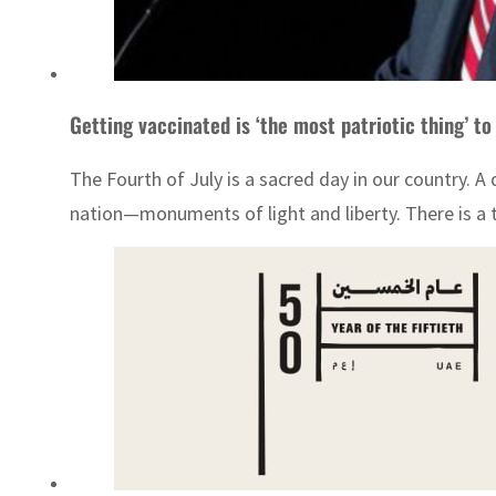
Getting vaccinated is ‘the most patriotic thing’ to
The Fourth of July is a sacred day in our country.
nation—monuments of light and liberty. There is a