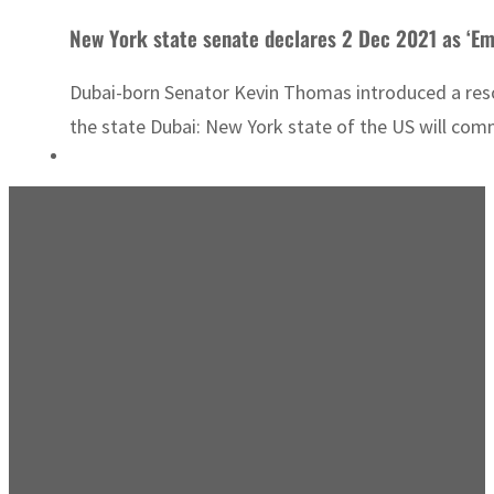
New York state senate declares 2 Dec 2021 as ‘Em
Dubai-born Senator Kevin Thomas introduced a reso
the state Dubai: New York state of the US will co