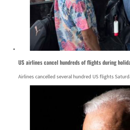
US airlines cancel hundreds of flights during holi
Airlines cancelled several hundred US flights Saturd