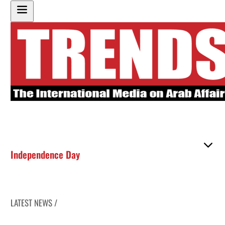
Independence Day
LATEST NEWS /