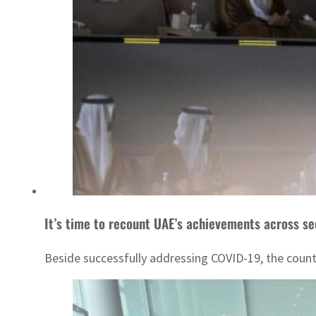
It’s time to recount UAE’s achievements across se
Beside successfully addressing COVID-19, the country