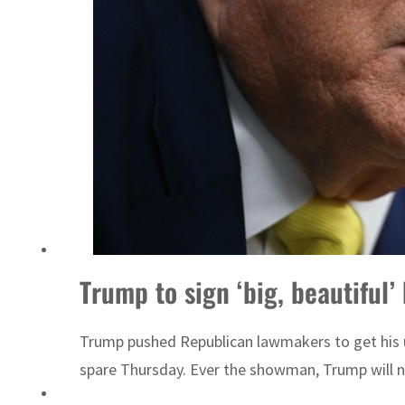
 Lebanon strikes as Rome peace talks seek lasting truce
Trump to sign ‘big, beautiful
Trump pushed Republican lawmakers to get his unp
spare Thursday. Ever the showman, Trump will no