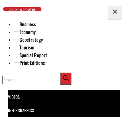
Skip To Main Content
Skip To Footer
Business
Economy
Geostrategy
Tourism
Special Report
Print Editions
Search
VIDEOS
INFORGRAPHICS